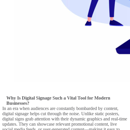
Why Is Digital Signage Such a Vital Tool for Modern
Businesses?
In an era when audiences are constantly bombarded by content,
digital signage
helps cut through the noise. Unlike static posters,
digital signs
grab attention with their dynamic graphics and
real-time
updates. They can
showcase
relevant promotional content, live
social media feeds
, or user-generated content—making it easy to