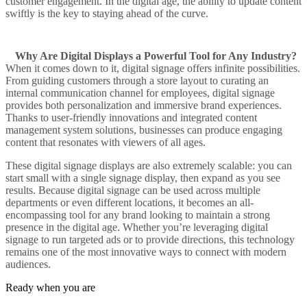
customer engagement
. In the
digital age
, the ability to
update content
swiftly is the key to staying ahead of the curve.
Why Are Digital Displays a Powerful Tool for Any Industry?
When it comes down to it,
digital signage
offers infinite possibilities.
From guiding customers through a store layout to curating an
internal communication
channel for employees,
digital signage
provides both personalization and
immersive
brand experiences.
Thanks to user-friendly innovations and integrated
content
management system
solutions, businesses can produce
engaging
content
that resonates with viewers of all ages.
These
digital signage displays
are also extremely scalable: you can
start small with a single
signage display
, then expand as you see
results. Because
digital signage can be used
across multiple
departments or even different locations, it becomes an all-
encompassing tool for any brand looking to maintain a strong
presence in the
digital age
. Whether you’re
leveraging digital
signage
to run targeted ads or to provide directions, this technology
remains one of the most
innovative ways
to connect with modern
audiences.
Ready when you are