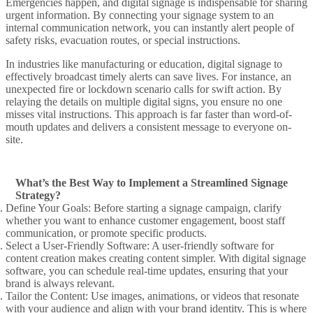
Emergencies happen, and
digital signage
is indispensable for sharing
urgent information. By connecting your
signage system
to an
internal communication
network, you can instantly
alert
people of
safety risks, evacuation routes, or special instructions.
In industries like manufacturing or education,
digital signage to
effectively
broadcast timely alerts can save lives. For instance, an
unexpected fire or lockdown scenario calls for swift action. By
relaying the details on multiple
digital signs
, you ensure no one
misses vital instructions. This approach is far faster than word-of-
mouth updates and delivers a consistent message to everyone on-
site.
What’s the Best Way to Implement a Streamlined Signage
Strategy?
Define Your Goals
: Before starting a
signage campaign
, clarify
whether you want to enhance
customer engagement
, boost staff
communication, or promote specific products.
Select a User-Friendly Software
: A
user-friendly software
for
content creation
makes
creating content
simpler. With
digital signage
software
, you can schedule
real-time updates
, ensuring that your
brand is always relevant.
Tailor the Content
: Use images, animations, or videos that resonate
with your audience and align with your brand identity. This is where