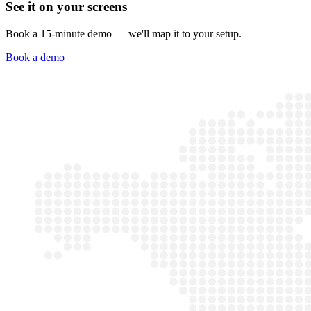
See it on your screens
Book a 15-minute demo — we'll map it to your setup.
Book a demo