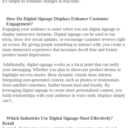
it’s simple to schedule changes in
real-time
.
How Do Digital Signage Displays Enhance Customer
Engagement?
Engaging your audience is easier when you
use digital signage
to
display interactive elements.
Digital signage can be used
to run
trivia, show live social updates, or encourage
customer reviews
right
on screen. By giving people something to interact with, you create a
more
immersive
experience that increases dwell time and fosters
positive brand impressions.
Additionally,
digital signage works
as a focal point that can unify
your messaging. Whether you plan to
showcase
product demos or
highlight success stories, these dynamic visuals draw interest.
Integrating
user-generated content
, such as photos or testimonials
from satisfied customers, further boosts trust and loyalty. By
leveraging
digital signage to create
more personalized content, you
build relationships with your audience in ways static displays simply
can’t.
Which Industries Use Digital Signage Most Effectively?
Retail