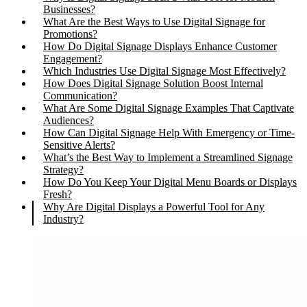
Businesses?
What Are the Best Ways to Use Digital Signage for
Promotions?
How Do Digital Signage Displays Enhance Customer
Engagement?
Which Industries Use Digital Signage Most Effectively?
How Does Digital Signage Solution Boost Internal
Communication?
What Are Some Digital Signage Examples That Captivate
Audiences?
How Can Digital Signage Help With Emergency or Time-
Sensitive Alerts?
What’s the Best Way to Implement a Streamlined Signage
Strategy?
How Do You Keep Your Digital Menu Boards or Displays
Fresh?
Why Are Digital Displays a Powerful Tool for Any
Industry?