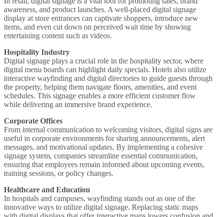
In retail,
digital signage
is a
vital tool
for promoting sales, brand
awareness, and product launches. A well-placed
digital signage
display
at store entrances can
captivate
shoppers, introduce new
items, and even cut down on perceived
wait time
by showing
entertaining
content such as videos
.
Hospitality Industry
Digital signage plays a crucial
role in the hospitality sector, where
digital menu boards
can highlight daily specials. Hotels also utilize
interactive
wayfinding
and
digital directories
to guide guests through
the property, helping them navigate floors, amenities, and event
schedules. This
signage enables
a more efficient customer flow
while delivering an
immersive
brand experience.
Corporate Offices
From
internal communication
to welcoming visitors,
digital signs
are
useful in corporate environments for sharing announcements,
alert
messages, and motivational updates. By implementing a cohesive
signage system
, companies streamline essential communication,
ensuring that employees remain informed about upcoming events,
training sessions, or policy changes.
Healthcare and Education
In hospitals and campuses,
wayfinding
stands out as one of the
innovative ways
to
utilize digital signage
. Replacing static maps
with
digital displays
that offer
interactive maps
lowers confusion and