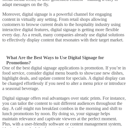
adapt messages on the fly.
Moreover,
digital signage is a powerful
channel for engaging
content in virtually any setting. From retail shops
allowing
customers
to browse current deals to the
hospitality industry
using
interactive digital
features,
digital signage
is getting more flexible
every day. As a result, many companies
already use digital
solutions
to effectively
display content
that resonates with their target market.
What Are the Best Ways to Use Digital Signage for
Promotions?
One of the
best digital signage
applications is
promotion
. If you’re in
food service, consider
digital menu boards
to
showcase
new dishes,
highlight deals, and
update content
for specials. A
digital display
can
be changed effortlessly if you need to alter a
menu
price or introduce
a seasonal beverage.
Digital signage offers
real advantages over static prints. For instance,
you can tailor the content to suit different audiences throughout the
day. A café might run breakfast combos in the morning and shift to
lunch promotions by noon. By doing so, your signage
helps
maintain relevance and
captivate
viewers at the perfect moment.
Plus, with a user-friendly software or
content management system
,