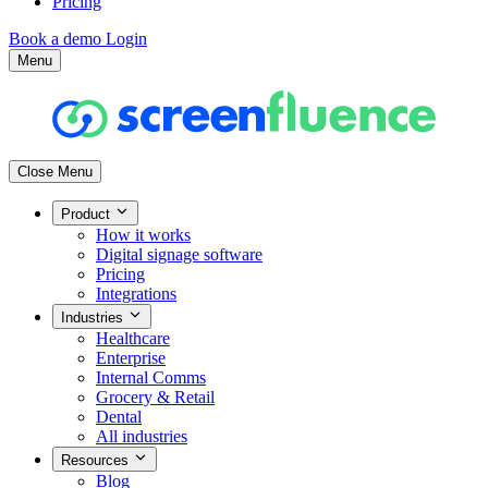
Pricing
Book a demo
Login
Menu
Close Menu
Product
How it works
Digital signage software
Pricing
Integrations
Industries
Healthcare
Enterprise
Internal Comms
Grocery & Retail
Dental
All industries
Resources
Blog