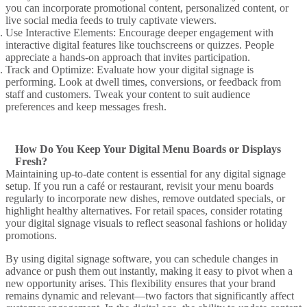
you can incorporate
promotional content
,
personalized content
, or
live social media feeds
to truly
captivate
viewers.
Use Interactive
Elements: Encourage deeper engagement with
interactive digital
features like touchscreens or quizzes. People
appreciate a hands-on approach that invites participation.
Track and Optimize
: Evaluate how your
digital signage
is
performing. Look at dwell times, conversions, or feedback from
staff and customers. Tweak your
content to suit
audience
preferences and keep messages fresh.
How Do You Keep Your Digital Menu Boards or Displays
Fresh?
Maintaining up-to-date content is essential for any
digital signage
setup. If you run a café or restaurant, revisit your
menu boards
regularly to incorporate new dishes, remove outdated specials, or
highlight healthy alternatives. For retail spaces, consider rotating
your
digital signage
visuals to reflect seasonal fashions or holiday
promotions.
By using
digital signage software
, you can schedule changes in
advance or push them out instantly,
making it easy
to pivot when a
new opportunity arises. This flexibility ensures that your brand
remains dynamic and relevant—two factors that significantly affect