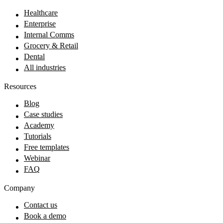
Healthcare
Enterprise
Internal Comms
Grocery & Retail
Dental
All industries
Resources
Blog
Case studies
Academy
Tutorials
Free templates
Webinar
FAQ
Company
Contact us
Book a demo