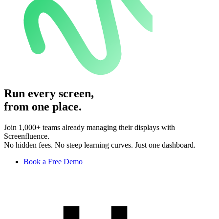
Run every screen,
from one place.
Join 1,000+ teams already managing their displays with
Screenfluence.
No hidden fees. No steep learning curves. Just one dashboard.
Book a Free Demo