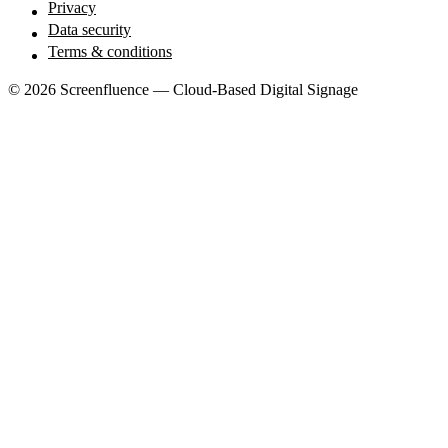
Privacy
Data security
Terms & conditions
© 2026 Screenfluence — Cloud-Based Digital Signage