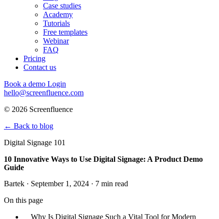
Case studies
Academy
Tutorials
Free templates
Webinar
FAQ
Pricing
Contact us
Book a demo
Login
hello@screenfluence.com
© 2026 Screenfluence
←
Back to blog
Digital Signage 101
10 Innovative Ways to Use Digital Signage: A Product Demo
Guide
Bartek · September 1, 2024 · 7 min read
On this page
Why Is Digital Signage Such a Vital Tool for Modern