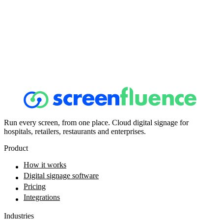
Run every screen, from one place. Cloud digital signage for
hospitals, retailers, restaurants and enterprises.
Product
How it works
Digital signage software
Pricing
Integrations
Industries