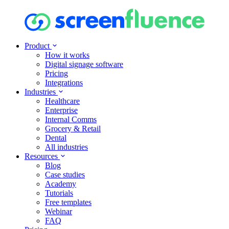
Product
How it works
Digital signage software
Pricing
Integrations
Industries
Healthcare
Enterprise
Internal Comms
Grocery & Retail
Dental
All industries
Resources
Blog
Case studies
Academy
Tutorials
Free templates
Webinar
FAQ