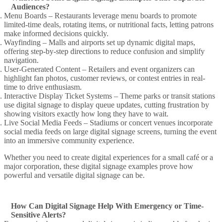
Audiences?
Menu Boards
– Restaurants leverage
menu boards
to promote
limited-time deals, rotating items, or nutritional facts, letting patrons
make informed decisions
quickly.
Wayfinding
– Malls and airports set up
dynamic digital
maps,
offering step-by-step directions to reduce confusion and simplify
navigation.
User-Generated Content
– Retailers and event organizers can
highlight fan photos,
customer reviews
, or contest entries in
real-
time
to drive enthusiasm.
Interactive Display Ticket
Systems – Theme parks or transit stations
use digital signage to display
queue updates, cutting frustration by
showing visitors exactly how long they have to wait.
Live Social Media Feeds
– Stadiums or concert venues incorporate
social media feeds
on large
digital signage
screens, turning the event
into an
immersive
community experience.
Whether you need to
create digital
experiences for a small café or a
major corporation, these
digital signage examples
prove how
powerful and versatile
digital signage
can be.
How Can Digital Signage Help With Emergency or Time-
Sensitive Alerts?