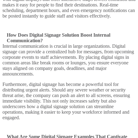
makes it easy for people to find their destinations. Real-time
scheduling, department hours, and even
emergency notifications
can
be posted instantly to guide staff and visitors effectively.
How Does Digital Signage Solution Boost Internal
Communication?
Internal communication
is crucial in large organizations.
Digital
signage can provide
a centralized hub for messages, from upcoming
corporate events to staff achievements. By placing
digital signs
in
common areas like break rooms or lounges, you ensure everyone
stays aligned on company goals, deadlines, and major
announcements.
Furthermore,
digital signage has become
a powerful tool for
distributing urgent alerts. Should any
severe weather
or security
threat arise, the company can push an
alert
to all screens, ensuring
immediate visibility. This not only increases safety but also
underscores how a
digital signage solution
can
streamline
operations, making it easier to keep your workforce informed and
engaged.
What Are Some Digital Signage Examples That Captivate