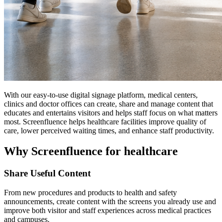
With our easy-to-use digital signage platform, medical centers,
clinics and doctor offices can create, share and manage content that
educates and entertains visitors and helps staff focus on what matters
most. Screenfluence helps healthcare facilities improve quality of
care, lower perceived waiting times, and enhance staff productivity.
Why Screenfluence for healthcare
Share Useful Content
From new procedures and products to health and safety
announcements, create content with the screens you already use and
improve both visitor and staff experiences across medical practices
and campuses.