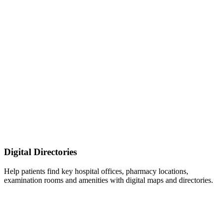
Digital Directories
Help patients find key hospital offices, pharmacy locations,
examination rooms and amenities with digital maps and directories.