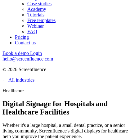
Case studies
Academy
Tutorials
Free templates
Webinar
FAQ
Pricing
Contact us
Book a demo
Login
hello@screenfluence.com
© 2026 Screenfluence
←
All industries
Healthcare
Digital Signage for Hospitals and
Healthcare Facilities
Whether it's a large hospital, a small dental practice, or a senior
living community, Screenfluence's digital displays for healthcare
help you improve the patient experience.