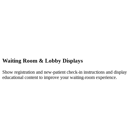
Waiting Room & Lobby Displays
Show registration and new-patient check-in instructions and display
educational content to improve your waiting-room experience.