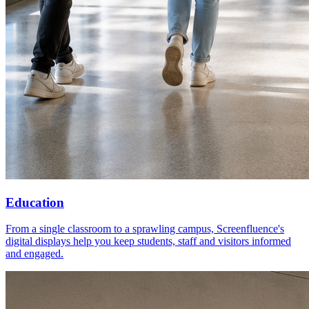
Education
From a single classroom to a sprawling campus, Screenfluence's
digital displays help you keep students, staff and visitors informed
and engaged.