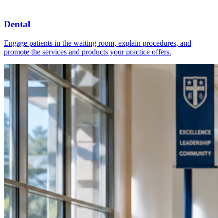
Dental
Engage patients in the waiting room, explain procedures, and
promote the services and products your practice offers.