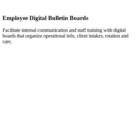
Employee Digital Bulletin Boards
Facilitate internal communication and staff training with digital
boards that organize operational info, client intakes, rotation and
care.