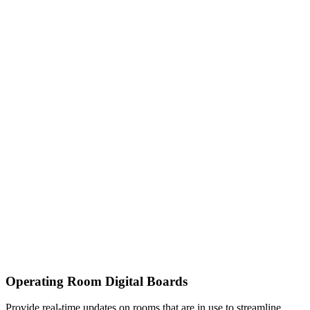
Operating Room Digital Boards
Provide real-time updates on rooms that are in use to streamline