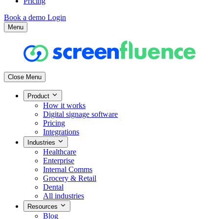
Pricing
Book a demo
Login
Menu
Close Menu
Product
How it works
Digital signage software
Pricing
Integrations
Industries
Healthcare
Enterprise
Internal Comms
Grocery & Retail
Dental
All industries
Resources
Blog