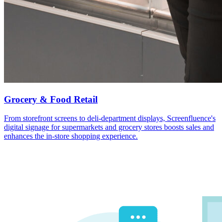
Grocery & Food Retail
From storefront screens to deli-department displays, Screenfluence's
digital signage for supermarkets and grocery stores boosts sales and
enhances the in-store shopping experience.