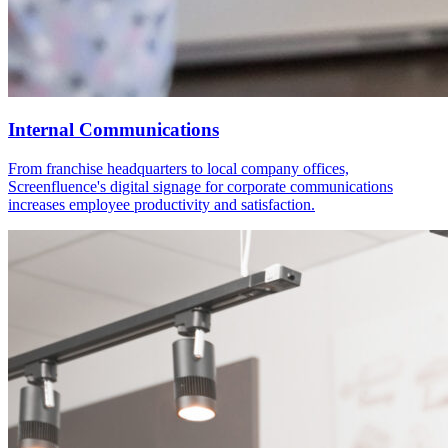
Internal Communications
From franchise headquarters to local company offices,
Screenfluence's digital signage for corporate communications
increases employee productivity and satisfaction.