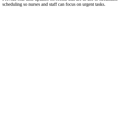
scheduling so nurses and staff can focus on urgent tasks.