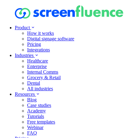
Product
How it works
Digital signage software
Pricing
Integrations
Industries
Healthcare
Enterprise
Internal Comms
Grocery & Retail
Dental
All industries
Resources
Blog
Case studies
Academy
Tutorials
Free templates
Webinar
FAQ