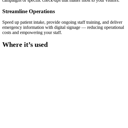
campaigns or specific check-ups that matter most to your visitors.
Streamline Operations
Speed up patient intake, provide ongoing staff training, and deliver
emergency information with digital signage — reducing operational
costs and empowering your staff.
Where it’s used