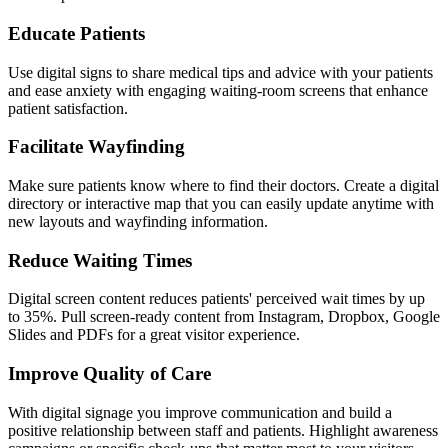
Educate Patients
Use digital signs to share medical tips and advice with your patients
and ease anxiety with engaging waiting-room screens that enhance
patient satisfaction.
Facilitate Wayfinding
Make sure patients know where to find their doctors. Create a digital
directory or interactive map that you can easily update anytime with
new layouts and wayfinding information.
Reduce Waiting Times
Digital screen content reduces patients' perceived wait times by up
to 35%. Pull screen-ready content from Instagram, Dropbox, Google
Slides and PDFs for a great visitor experience.
Improve Quality of Care
With digital signage you improve communication and build a
positive relationship between staff and patients. Highlight awareness