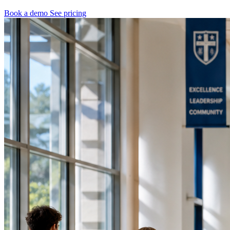
Book a demo
See pricing