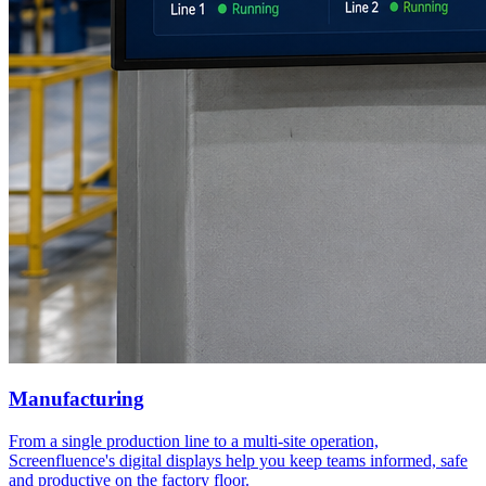
Manufacturing
From a single production line to a multi-site operation,
Screenfluence's digital displays help you keep teams informed, safe
and productive on the factory floor.