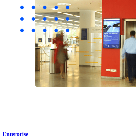
Enterprise