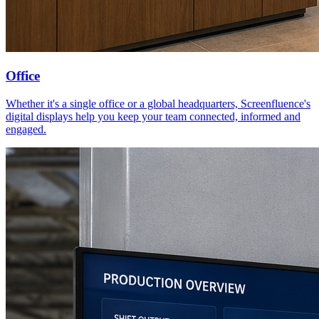
Office
Whether it's a single office or a global headquarters, Screenfluence's
digital displays help you keep your team connected, informed and
engaged.