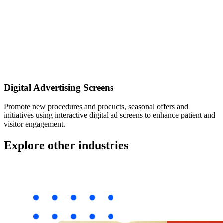
Digital Advertising Screens
Promote new procedures and products, seasonal offers and
initiatives using interactive digital ad screens to enhance patient and
visitor engagement.
Explore other industries