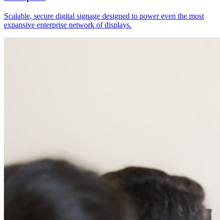
Scalable, secure digital signage designed to power even the most
expansive enterprise network of displays.