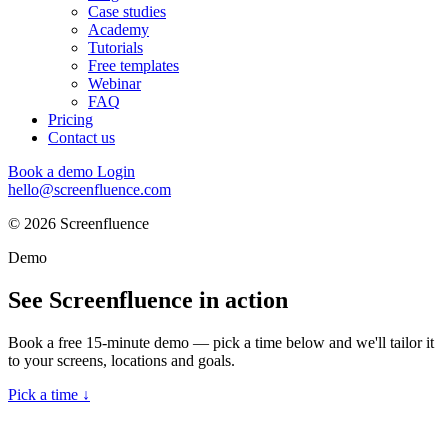
Case studies
Academy
Tutorials
Free templates
Webinar
FAQ
Pricing
Contact us
Book a demo
Login
hello@screenfluence.com
© 2026 Screenfluence
Demo
See Screenfluence in action
Book a free 15-minute demo — pick a time below and we'll tailor it
to your screens, locations and goals.
Pick a time ↓