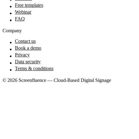
Free templates
Webinar
FAQ
Company
Contact us
Book a demo
Privacy
Data security
Terms & conditions
© 2026 Screenfluence — Cloud-Based Digital Signage