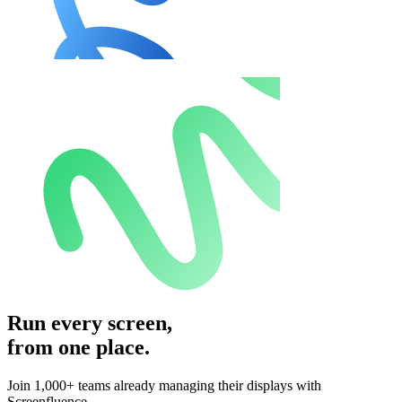
Run every screen,
from one place.
Join 1,000+ teams already managing their displays with
Screenfluence.