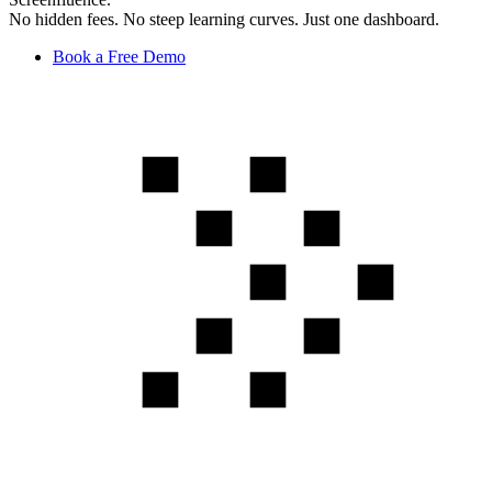
No hidden fees. No steep learning curves. Just one dashboard.
Book a Free Demo