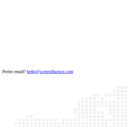
Prefer email?
hello@screenfluence.com