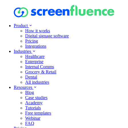
Product
How it works
Digital signage software
Pricing
Integrations
Industries
Healthcare
Enterprise
Internal Comms
Grocery & Retail
Dental
All industries
Resources
Blog
Case studies
Academy
Tutorials
Free templates
Webinar
FAQ