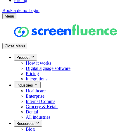
Pricing
Book a demo
Login
Menu
Close Menu
Product
How it works
Digital signage software
Pricing
Integrations
Industries
Healthcare
Enterprise
Internal Comms
Grocery & Retail
Dental
All industries
Resources
Blog