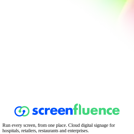
Run every screen, from one place. Cloud digital signage for
hospitals, retailers, restaurants and enterprises.