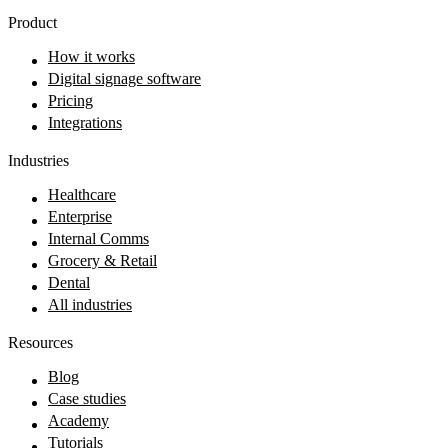
Product
How it works
Digital signage software
Pricing
Integrations
Industries
Healthcare
Enterprise
Internal Comms
Grocery & Retail
Dental
All industries
Resources
Blog
Case studies
Academy
Tutorials