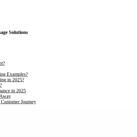
nage Solutions
et?
ing Examples?
ing in 2025?
?
mance in 2025
t Away
B Customer Journey