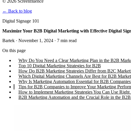
© 2026 Screenfluence
←
Back to blog
Digital Signage 101
Maximize Your B2B Digital Marketing with Effective Digital Sig
Bartek · November 1, 2024 · 7 min read
On this page
Why Do You Need a Clear Marketing Plan in the B2B Mark
Top 10 Digital Marketing Strategies for B2B
How Do B2B Marketing Strategies Differ from B2C Market
Which Digital Marketing Channels Are Best for B2B Market
Why Is Marketing Automation Essential for B2B Companies
Tips for B2B Companies to Improve Your Marketing Perfor
How to Implement Marketing Strategies You Can Use Righ
B2B Marketing Automation and the Crucial Role in the B2