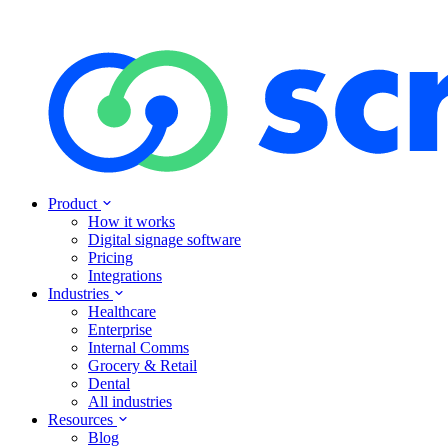
Product
How it works
Digital signage software
Pricing
Integrations
Industries
Healthcare
Enterprise
Internal Comms
Grocery & Retail
Dental
All industries
Resources
Blog