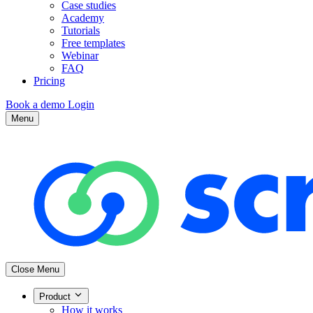
Case studies
Academy
Tutorials
Free templates
Webinar
FAQ
Pricing
Book a demo
Login
Menu
Close Menu
Product
How it works