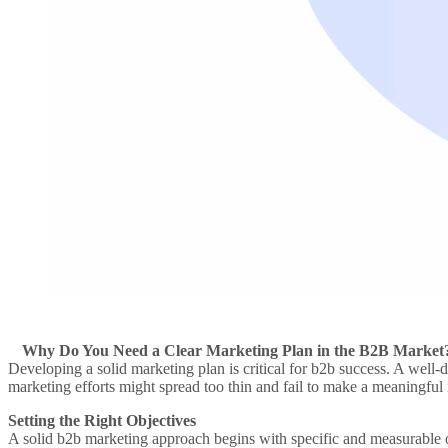
Why Do You Need a Clear Marketing Plan in the B2B Market
Developing a solid
marketing plan
is critical for
b2b
success. A well-d
marketing efforts
might spread too thin and fail to make a meaningful
Setting the Right Objectives
A solid
b2b marketing approach
begins with specific and measurable