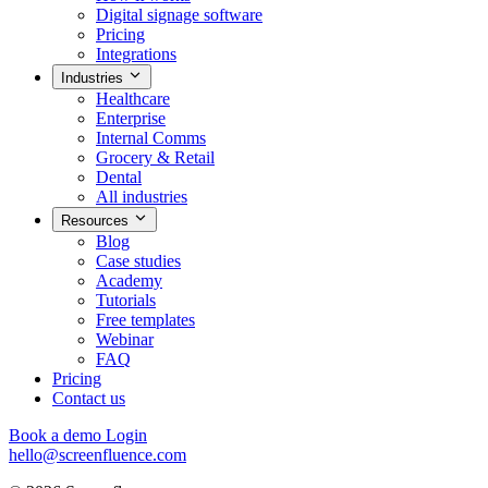
Digital signage software
Pricing
Integrations
Industries
Healthcare
Enterprise
Internal Comms
Grocery & Retail
Dental
All industries
Resources
Blog
Case studies
Academy
Tutorials
Free templates
Webinar
FAQ
Pricing
Contact us
Book a demo
Login
hello@screenfluence.com