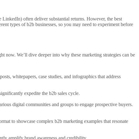
e LinkedIn) often deliver substantial returns. However, the best
ferent
types of b2b
businesses, so you may need to experiment before
ight now. We’ll dive deeper into why these
marketing strategies
can be
posts, whitepapers, case studies, and infographics that address
ignificantly expedite the
b2b sales
cycle.
arious digital
communities and groups to engage prospective buyers.
 format to showcase complex
b2b marketing examples
that resonate
ntly amplify brand awareness and credibility.