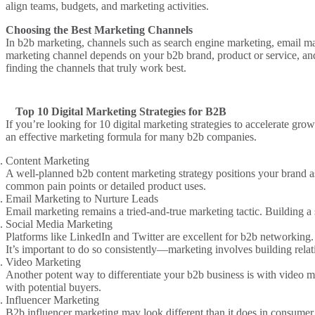
align teams, budgets, and
marketing activities
.
Choosing the Best Marketing Channels
In
b2b
marketing, channels such as
search engine marketing
,
email ma
marketing channel
depends on your
b2b brand
,
product or service
, a
finding the channels that truly
work best
.
Top 10 Digital Marketing Strategies for B2B
If you’re looking for
10 digital marketing strategies
to accelerate grow
an
effective marketing
formula for
many b2b companies
.
Content Marketing
A well-planned
b2b content marketing strategy
positions your brand a
common pain points or detailed product uses.
Email Marketing to Nurture
Leads
Email marketing
remains a tried-and-true
marketing tactic
. Building a
Social Media Marketing
Platforms like LinkedIn and Twitter are excellent for
b2b
networking. 
It’s important to do so consistently—
marketing involves
building relat
Video Marketing
Another potent way to differentiate your
b2b business
is with
video m
with potential buyers.
Influencer Marketing
B2b influencer marketing
may look different than it does in consumer 