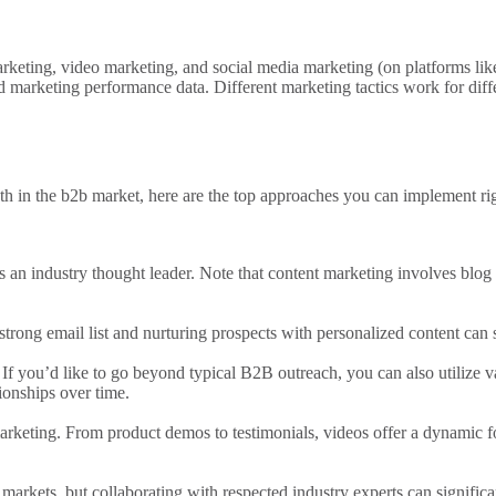
rketing
,
video marketing
, and
social media marketing
(on platforms lik
nd
marketing performance
data.
Different marketing
tactics work for dif
th in the
b2b market
, here are the top approaches you can implement r
s an industry thought leader.
Note that content marketing
involves blog 
 strong
email list
and nurturing prospects with personalized content can s
If you’d like to go beyond typical B2B outreach, you can also
utilize v
ionships over time.
arketing
. From product demos to testimonials, videos offer a dynamic
markets, but collaborating with respected industry experts can significa