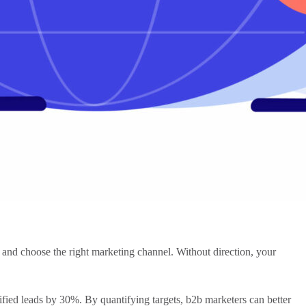
, and choose the right
marketing channel
. Without direction, your
ified leads by 30%. By quantifying targets,
b2b marketers
can better