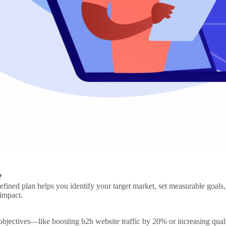
?
efined plan helps you identify your
target market
, set measurable goals
 impact.
 objectives—like boosting
b2b website
traffic by 20% or increasing qual