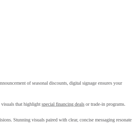
 announcement of seasonal discounts, digital signage ensures your
 visuals that highlight
special financing deals
or trade-in programs.
cisions. Stunning visuals paired with clear, concise messaging resonate