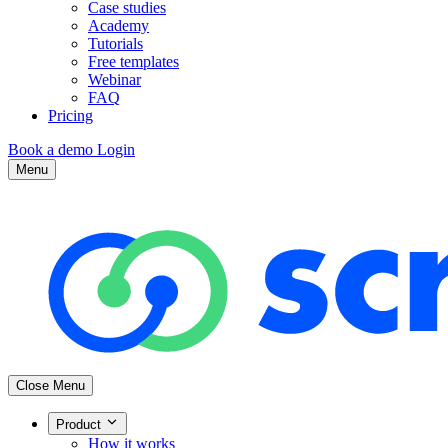
Case studies
Academy
Tutorials
Free templates
Webinar
FAQ
Pricing
Book a demo
Login
Menu
Close Menu
Product
How it works