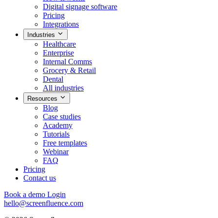
Digital signage software
Pricing
Integrations
Industries
Healthcare
Enterprise
Internal Comms
Grocery & Retail
Dental
All industries
Resources
Blog
Case studies
Academy
Tutorials
Free templates
Webinar
FAQ
Pricing
Contact us
Book a demo
Login
hello@screenfluence.com