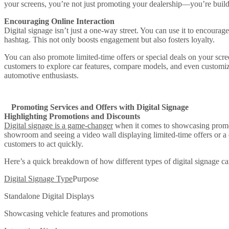
your screens, you’re not just promoting your dealership—you’re buildi
Encouraging Online Interaction
Digital signage isn’t just a one-way street. You can use it to encourage
hashtag. This not only boosts engagement but also fosters loyalty.
You can also promote limited-time offers or special deals on your scr
customers to explore car features, compare models, and even customize
automotive enthusiasts.
Promoting Services and Offers with Digital Signage
Highlighting Promotions and Discounts
Digital signage is a game-changer
when it comes to showcasing promoti
showroom and seeing a video wall displaying limited-time offers or a d
customers to act quickly.
Here’s a quick breakdown of how different types of digital signage ca
Digital Signage Type
Purpose
Standalone Digital Displays
Showcasing vehicle features and promotions