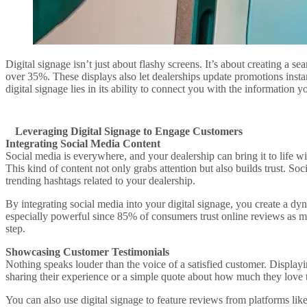
Digital signage isn’t just about flashy screens. It’s about creating a 
over 35%. These displays also let dealerships update promotions inst
digital signage lies in its ability to connect you with the information 
Leveraging Digital Signage to Engage Customers
Integrating Social Media Content
Social media is everywhere, and your dealership can bring it to life 
This kind of content not only grabs attention but also builds trust. So
trending hashtags related to your dealership.
By integrating social media into your digital signage, you create a dy
especially powerful since 85% of consumers trust online reviews as m
step.
Showcasing Customer Testimonials
Nothing speaks louder than the voice of a satisfied customer. Display
sharing their experience or a simple quote about how much they love t
You can also use digital signage to feature reviews from platforms 