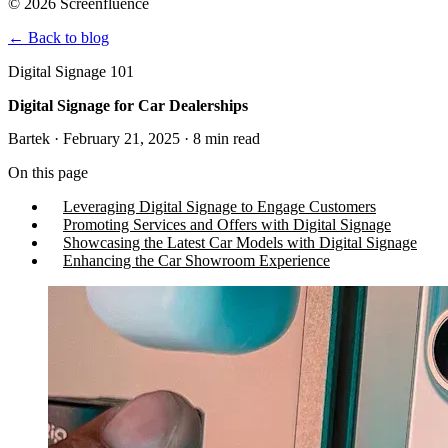
© 2026 Screenfluence
←
Back to blog
Digital Signage 101
Digital Signage for Car Dealerships
Bartek · February 21, 2025 · 8 min read
On this page
Leveraging Digital Signage to Engage Customers
Promoting Services and Offers with Digital Signage
Showcasing the Latest Car Models with Digital Signage
Enhancing the Car Showroom Experience