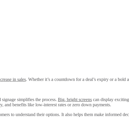
crease in sales
. Whether it’s a countdown for a deal’s expiry or a bold
 signage simplifies the process.
Big, bright screens
can display exciting
, and benefits like low-interest rates or zero down payments.
stomers to understand their options. It also helps them make informed de