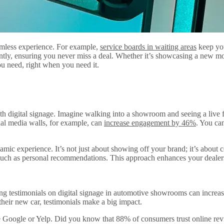
seamless experience. For example,
service boards in waiting areas
keep you
antly, ensuring you never miss a deal. Whether it’s showcasing a new m
you need, right when you need it.
with digital signage. Imagine walking into a showroom and seeing a live 
cial media walls, for example, can
increase engagement by 46%
. You ca
namic experience. It’s not just about showing off your brand; it’s abou
uch as personal recommendations. This approach enhances your dealershi
ing testimonials on digital signage in automotive showrooms can increase
heir new car, testimonials make a big impact.
like Google or Yelp. Did you know that 88% of consumers trust online 