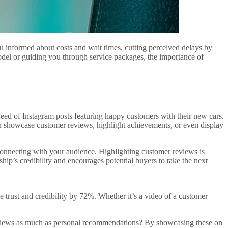
 informed about costs and wait times, cutting perceived delays by
odel or guiding you through service packages, the importance of
feed of Instagram posts featuring happy customers with their new cars.
n showcase customer reviews, highlight achievements, or even display
t connecting with your audience. Highlighting customer reviews is
p’s credibility and encourages potential buyers to take the next
 trust and credibility by 72%. Whether it’s a video of a customer
reviews as much as personal recommendations? By showcasing these on