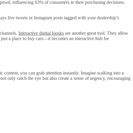
 proof, influencing 63% of consumers in their purchasing decisions.
plays live tweets or Instagram posts tagged with your dealership’s
 channels.
Interactive digital kiosks
are another great tool. They allow
just a place to buy cars—it becomes an interactive hub for
 content, you can grab attention instantly. Imagine walking into a
 not only catch the eye but also create a sense of urgency, encouraging