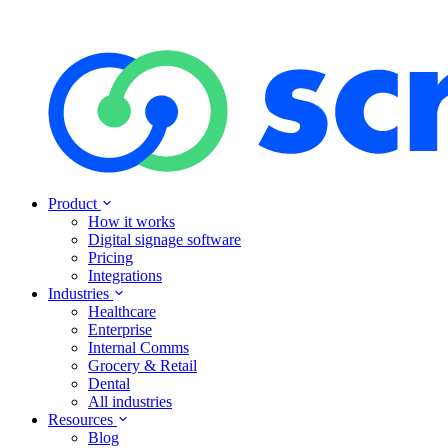
Product
How it works
Digital signage software
Pricing
Integrations
Industries
Healthcare
Enterprise
Internal Comms
Grocery & Retail
Dental
All industries
Resources
Blog