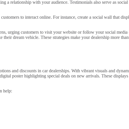
ng a relationship with your audience. Testimonials also serve as social
 customers to interact online. For instance, create a social wall that dis
eens, urging customers to visit your website or follow your social media
 their dream vehicle. These strategies make your dealership more than 
ons and discounts in car dealerships. With vibrant visuals and dynamic
igital poster highlighting special deals on new arrivals. These displays
n help: