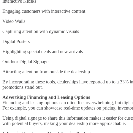
Interactive Kiosks
Engaging customers with interactive content
Video Walls
Capturing attention with dynamic visuals
Digital Posters
Highlighting special deals and new arrivals
Outdoor Digital Signage
Attracting attention from outside the dealership
By incorporating these tools, dealerships have reported up to a
33% in
promotions stand out.
Advertising Financing and Leasing Options
Financing and leasing options can often feel overwhelming, but digital
For example, you can showcase real-time updates on pricing, inventory
Using digital signage to share this information makes it easier for cu
with potential buyers, making your dealership more approachable.