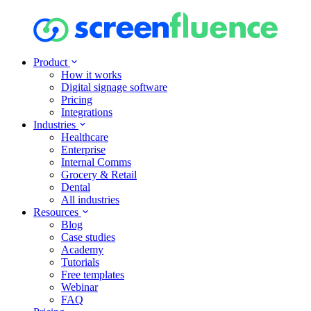
Product
How it works
Digital signage software
Pricing
Integrations
Industries
Healthcare
Enterprise
Internal Comms
Grocery & Retail
Dental
All industries
Resources
Blog
Case studies
Academy
Tutorials
Free templates
Webinar
FAQ