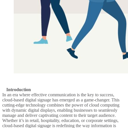
Introduction
In an era where effective communication is the key to success,
cloud-based digital signage has emerged as a game-changer. This
cutting-edge technology combines the power of cloud computing
with dynamic digital displays, enabling businesses to seamlessly
manage and deliver captivating content to their target audience.
Whether it’s in retail, hospitality, education, or corporate settings,
cloud-based digital signage is redefining the way information is