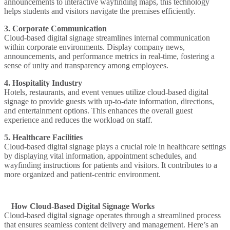
announcements to interactive wayfinding maps, this technology
helps students and visitors navigate the premises efficiently.
3. Corporate Communication
Cloud-based digital signage streamlines internal communication
within corporate environments. Display company news,
announcements, and performance metrics in real-time, fostering a
sense of unity and transparency among employees.
4. Hospitality Industry
Hotels, restaurants, and event venues utilize cloud-based digital
signage to provide guests with up-to-date information, directions,
and entertainment options. This enhances the overall guest
experience and reduces the workload on staff.
5. Healthcare Facilities
Cloud-based digital signage plays a crucial role in healthcare settings
by displaying vital information, appointment schedules, and
wayfinding instructions for patients and visitors. It contributes to a
more organized and patient-centric environment.
How Cloud-Based Digital Signage Works
Cloud-based digital signage operates through a streamlined process
that ensures seamless content delivery and management. Here’s an