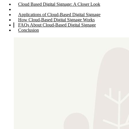
Cloud Based Digital Signage: A Closer Look
Applications of Cloud-Based Digital Signage
How Cloud-Based Digital Signage Works
FAQs About Cloud-Based Digital Signage
Conclusion