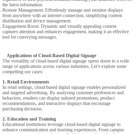
the latest information.
Remote Management
: Effortlessly manage and monitor displays
from anywhere with an internet connection, simplifying content
distribution and device management.
Engagement Boost
: Dynamic and visually appealing content
captures attention and enhances engagement, making it an effective
tool for conveying messages.
Applications of Cloud-Based Digital Signage
The versatility of cloud-based digital signage opens doors to a wide
range of applications across various industries. Let’s explore some
compelling use cases:
1. Retail Environments
In retail settings, cloud-based digital signage enables personalized
and targeted advertising. By analyzing customer preferences and
behaviors, retailers can display tailored promotions, product
recommendations, and interactive displays that encourage
purchasing decisions.
2. Education and Training
Educational institutions leverage cloud-based digital signage to
enhance communication and learning experiences. From campus