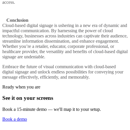
access.
Conclusion
Cloud-based digital signage is ushering in a new era of dynamic and
impactful communication. By harnessing the power of cloud
technology, businesses across industries can captivate their audience,
streamline information dissemination, and enhance engagement.
Whether you’re a retailer, educator, corporate professional, or
healthcare provider, the versatility and benefits of cloud-based digital
signage are undeniable.
Embrace the future of visual communication with cloud-based
digital signage and unlock endless possibilities for conveying your
message effectively, efficiently, and memorably.
Ready when you are
See it on your screens
Book a 15-minute demo — we'll map it to your setup.
Book a demo