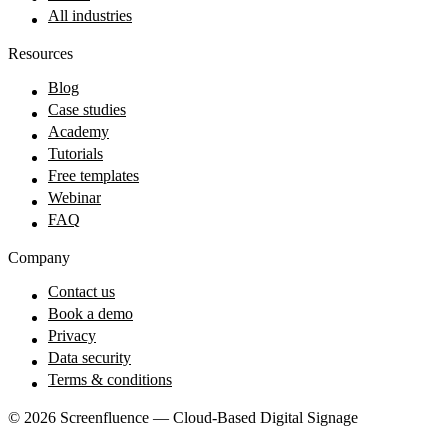
All industries
Resources
Blog
Case studies
Academy
Tutorials
Free templates
Webinar
FAQ
Company
Contact us
Book a demo
Privacy
Data security
Terms & conditions
© 2026 Screenfluence — Cloud-Based Digital Signage