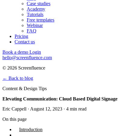
Case studies
Academy
Tutorials
Free templates
Webinar
FAQ
Pricing
Contact us
Book a demo
Login
hello@screenfluence.com
© 2026 Screenfluence
←
Back to blog
Content & Design Tips
Elevating Communication: Cloud Based Digital Signage
Eric Cappell · August 12, 2023 · 4 min read
On this page
Introduction