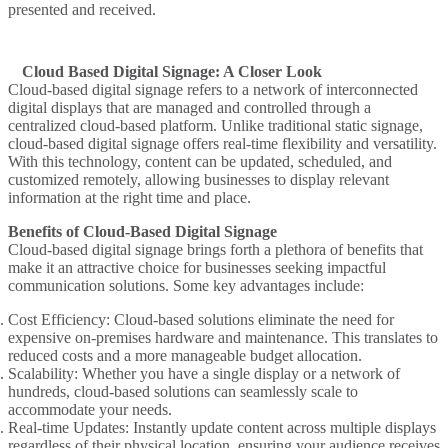
presented and received.
Cloud Based Digital Signage: A Closer Look
Cloud-based digital signage refers to a network of interconnected
digital displays that are managed and controlled through a
centralized cloud-based platform. Unlike traditional static signage,
cloud-based digital signage offers real-time flexibility and versatility.
With this technology, content can be updated, scheduled, and
customized remotely, allowing businesses to display relevant
information at the right time and place.
Benefits of Cloud-Based Digital Signage
Cloud-based digital signage brings forth a plethora of benefits that
make it an attractive choice for businesses seeking impactful
communication solutions. Some key advantages include:
Cost Efficiency
: Cloud-based solutions eliminate the need for
expensive on-premises hardware and maintenance. This translates to
reduced costs and a more manageable budget allocation.
Scalability
: Whether you have a single display or a network of
hundreds, cloud-based solutions can seamlessly scale to
accommodate your needs.
Real-time Updates
: Instantly update content across multiple displays
regardless of their physical location, ensuring your audience receives