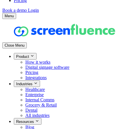
Pricing
Book a demo
Login
Menu
Close Menu
Product
How it works
Digital signage software
Pricing
Integrations
Industries
Healthcare
Enterprise
Internal Comms
Grocery & Retail
Dental
All industries
Resources
Blog