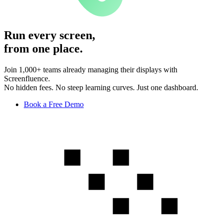
Run every screen,
from one place.
Join 1,000+ teams already managing their displays with
Screenfluence.
No hidden fees. No steep learning curves. Just one dashboard.
Book a Free Demo