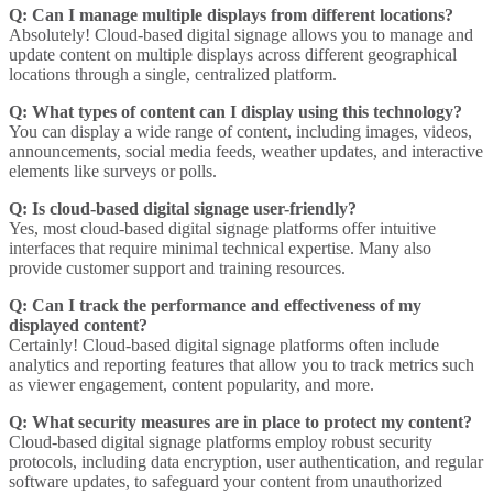
Q: Can I manage multiple displays from different locations?
Absolutely! Cloud-based digital signage allows you to manage and
update content on multiple displays across different geographical
locations through a single, centralized platform.
Q: What types of content can I display using this technology?
You can display a wide range of content, including images, videos,
announcements, social media feeds, weather updates, and interactive
elements like surveys or polls.
Q: Is cloud-based digital signage user-friendly?
Yes, most cloud-based digital signage platforms offer intuitive
interfaces that require minimal technical expertise. Many also
provide customer support and training resources.
Q: Can I track the performance and effectiveness of my
displayed content?
Certainly! Cloud-based digital signage platforms often include
analytics and reporting features that allow you to track metrics such
as viewer engagement, content popularity, and more.
Q: What security measures are in place to protect my content?
Cloud-based digital signage platforms employ robust security
protocols, including data encryption, user authentication, and regular
software updates, to safeguard your content from unauthorized