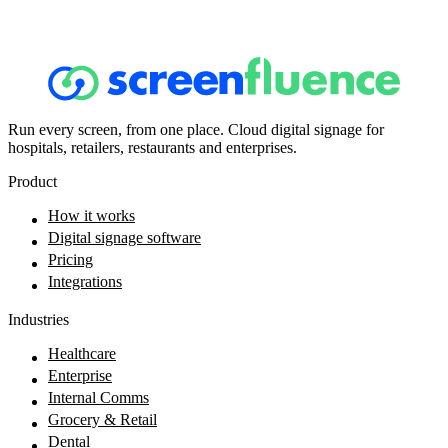
Run every screen, from one place. Cloud digital signage for
hospitals, retailers, restaurants and enterprises.
Product
How it works
Digital signage software
Pricing
Integrations
Industries
Healthcare
Enterprise
Internal Comms
Grocery & Retail
Dental