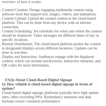
overview of how it works:
Content Creation
: Design engaging multimedia content using
software tools that support text, images, videos, and animations.
Content Upload
: Upload the created content to the cloud-based
platform. This can be done from any device with an internet
connection.
Content Scheduling
: Set schedules for when and where the content
should be displayed. Tailor messages for different times of day or
specific locations.
Remote Distribution
: The cloud-based platform pushes the content
to designated displays across different locations. Updates can be
done in real-time.
Display and Interaction
: Audiences engage with the displayed
content, which can include touchscreens, interactive elements, and
QR codes for more information.
FAQs About Cloud-Based Digital Signage
Q: How reliable is cloud-based digital signage in terms of
uptime?
Cloud-based digital signage platforms typically have high uptime
rates, often exceeding 99%. Redundancy measures and data
backups ensure consistent performance.