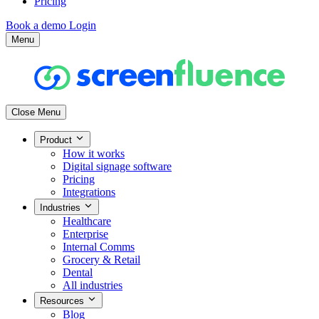
Pricing
Book a demo
Login
Menu
Close Menu
Product
How it works
Digital signage software
Pricing
Integrations
Industries
Healthcare
Enterprise
Internal Comms
Grocery & Retail
Dental
All industries
Resources
Blog