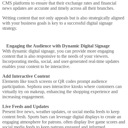
CMS platforms to ensure that their exchange rates and financial
news updates are accurate and timely across all their branches.
Writing content that not only appeals but is also strategically aligned
with your business goals is key to a successful digital signage
strategy.
Engaging the Audience with Dynamic Digital Signage
With dynamic digital signage, you can provide more engaging
content that is also responsive to the needs of your viewers.
Incorporating media, social, and user-generated real-time updates
enables your content to be interactive.
Add Interactive Content
Elements like touch screens or QR codes prompt audience
participation.
Sephora
uses interactive kiosks where customers can
virtually try on makeup, enhancing the shopping experience and
increasing engagement.
Live Feeds and Updates
Present live news, weather updates, or social media feeds to keep
content fresh.
Sports bars can leverage digital displays to create an
engaging atmosphere for patrons.
often display live game scores and
social media feeds to keep patrons engaged and informed.