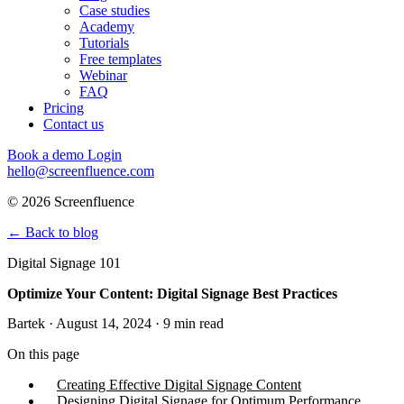
Case studies
Academy
Tutorials
Free templates
Webinar
FAQ
Pricing
Contact us
Book a demo
Login
hello@screenfluence.com
© 2026 Screenfluence
←
Back to blog
Digital Signage 101
Optimize Your Content: Digital Signage Best Practices
Bartek · August 14, 2024 · 9 min read
On this page
Creating Effective Digital Signage Content
Designing Digital Signage for Optimum Performance