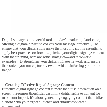
Digital signage is a powerful tool in today’s marketing landscape,
offering a dynamic twist to convey your message effectively. To
ensure that your digital signs make the most impact, it’s essential to
apply best practices on how to optimize your digital signage content.
With that in mind, here are some strategies—and real-world
examples—to strengthen your digital signage network and ensure
the content you run captures viewers while reinforcing your brand
image.
Creating Effective Digital Signage Content
Effective digital signage content is more than just information on a
screen; it requires thoughtful designing digital signage content for
maximum impact. It’s about generating engaging content that strikes
a chord with your target audience and stimulates viewer
engagement.