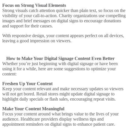
Focus on Strong Visual Elements
Strong visuals catch attention quicker than plain text, so focus on the
visibility of your call-to-action.
Charity organizations
use compelling
images and brief messages on digital signs to encourage donations
and support for their causes.
With responsive design, your content appears perfect on all devices,
leaving a good impression on viewers.
How to Make Your Digital Signage Content Even Better
Whether you’re just beginning with digital signage or have been
using it for a while, here are some suggestions to optimize your
content:
Freshen Up Your Content
Keep your content relevant and make necessary updates so viewers
will not get bored.
Retail stores
might update digital signage to
highlight daily specials or flash sales, encouraging repeat visits.
Make Your Content Meaningful
Focus your content around what brings value to the lives of your
audience.
Healthcare providers
display wellness tips and
appointment reminders on digital signs to enhance patient care.