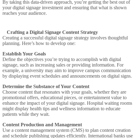
By taking this data-driven approach, you’re getting the best out of
your digital signage investment and ensuring that what is shown
reaches your audience.
Crafting a Digital Signage Content Strategy
Creating a successful digital signage strategy involves thoughtful
planning. Here’s how to develop one:
Establish Your Goals
Define the objectives you’re trying to accomplish with digital
signage, such as increasing sales or providing information. For
example,
a university
may aim to improve campus communication
by displaying event schedules and announcements on digital signs.
Determine the Substance of Your Content
Choose content that resonates with your goals, whether they are
promotional offers, educational pieces, or entertainment value to
enhance the impact of your digital signage.
Hospital waiting rooms
might display health tips and wellness information to educate
patients while they wait.
Content Production and Management
Use a content management system (CMS) to plan content creation
and schedule publishing updates efficiently.
International banks
use