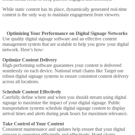
While static content has its place, dynamically generated real-time
content is the only way to maintain engagement from viewers.
Optimizing Your Performance on Digital Signage Networks
Use quality digital signage software and an effective content
management system that are scalable to help you grow your digital
network. Here’s how:
Optimize Content Delivery
High-performing software guarantees your content is delivered
seamlessly on each device.
National retail chains
like Target use
robust digital signage systems to ensure consistent content delivery
across all locations.
Schedule Content Effectively
Carefully define where and when you should stream using digital
signage to maximize the impact of your digital signage.
Public
transportation systems
schedule digital signage content to display
arrival times and alerts during peak hours for maximum relevance.
Take Control of Your Content
Consistent maintenance and updates help ensure that your digital
signage is operating efficiently and effectively.
Hotel chains