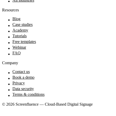
All industries
Resources
Blog
Case studies
Academy
Tutorials
Free templates
Webinar
FAQ
Company
Contact us
Book a demo
Privacy
Data security
Terms & conditions
© 2026 Screenfluence — Cloud-Based Digital Signage