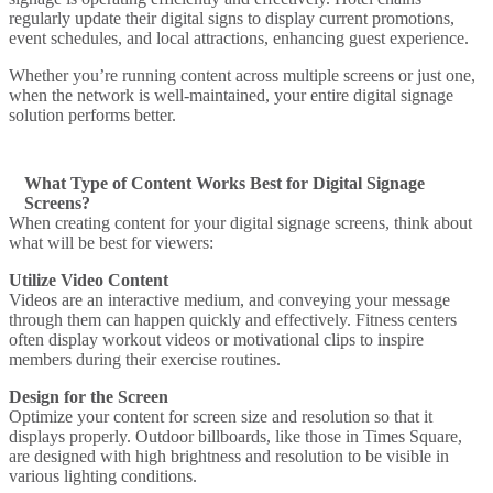
regularly update their digital signs to display current promotions,
event schedules, and local attractions, enhancing guest experience.
Whether you’re running content across multiple screens or just one,
when the network is well-maintained, your entire digital signage
solution performs better.
What Type of Content Works Best for Digital Signage
Screens?
When creating content for your digital signage screens, think about
what will be best for viewers:
Utilize Video Content
Videos are an interactive medium, and conveying your message
through them can happen quickly and effectively.
Fitness centers
often display workout videos or motivational clips to inspire
members during their exercise routines.
Design for the Screen
Optimize your content for screen size and resolution so that it
displays properly.
Outdoor billboards
, like those in Times Square,
are designed with high brightness and resolution to be visible in
various lighting conditions.