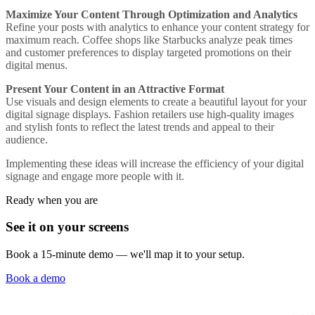
Maximize Your Content Through Optimization and Analytics
Refine your posts with analytics to enhance your content strategy for
maximum reach.
Coffee shops
like Starbucks analyze peak times
and customer preferences to display targeted promotions on their
digital menus.
Present Your Content in an Attractive Format
Use visuals and design elements to create a beautiful layout for your
digital signage displays.
Fashion retailers
use high-quality images
and stylish fonts to reflect the latest trends and appeal to their
audience.
Implementing these ideas will increase the efficiency of your digital
signage and engage more people with it.
Ready when you are
See it on your screens
Book a 15-minute demo — we'll map it to your setup.
Book a demo