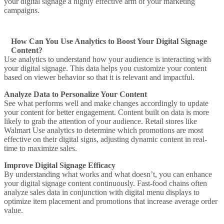
your digital signage a highly effective arm of your marketing
campaigns.
How Can You Use Analytics to Boost Your Digital Signage
Content?
Use analytics to understand how your audience is interacting with
your digital signage. This data helps you customize your content
based on viewer behavior so that it is relevant and impactful.
Analyze Data to Personalize Your Content
See what performs well and make changes accordingly to update
your content for better engagement. Content built on data is more
likely to grab the attention of your audience.
Retail stores like
Walmart
Use analytics to determine which promotions are most
effective on their digital signs, adjusting dynamic content in real-
time to maximize sales.
Improve Digital Signage Efficacy
By understanding what works and what doesn’t, you can enhance
your digital signage content continuously.
Fast-food chains
often
analyze sales data in conjunction with digital menu displays to
optimize item placement and promotions that increase average order
value.