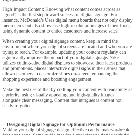
High-Impact Content
: Knowing what content comes across as
“good” is the first step toward successful digital signage. For
instance,
McDonald’s
Uses digital menu boards that not only display
menu items but also showcase high-resolution images of their food,
using dynamic content to entice customers and increase sales.
When creating your digital signage content, keep in mind the
environment where your digital screens are located and who you are
trying to reach. For example, updating your content regularly can
significantly improve the impact of your digital signage.
Nike
utilizes cutting-edge digital displays to showcase their latest products
and promotions.
places interactive digital signs in their stores that
allow customers to customize shoes on-screen, enhancing the
shopping experience and boosting engagement.
Make the best use of that by crafting your content with readability as
a priority, using visually appealing and high-quality images
alongside clear messaging. Content that intrigues is content not
easily forgotten.
Designing Digital Signage for Optimum Performance
Making your digital signage design effective can be make-or-break