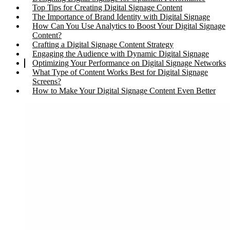
Top Tips for Creating Digital Signage Content
The Importance of Brand Identity with Digital Signage
How Can You Use Analytics to Boost Your Digital Signage
Content?
Crafting a Digital Signage Content Strategy
Engaging the Audience with Dynamic Digital Signage
Optimizing Your Performance on Digital Signage Networks
What Type of Content Works Best for Digital Signage
Screens?
How to Make Your Digital Signage Content Even Better