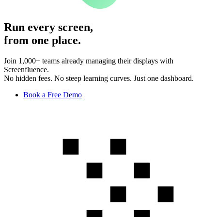
Run every screen,
from one place.
Join 1,000+ teams already managing their displays with
Screenfluence.
No hidden fees. No steep learning curves. Just one dashboard.
Book a Free Demo