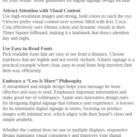
for your venue. Some guidelines for digital signage design include:
Attract Attention with Visual Content
Use high-resolution images and strong, bold colors to catch the eye.
Viewers prefer visual content over screens filled with text.
Coca-
Cola
effectively uses vibrant colors and dynamic visuals in their
Times Square billboard, making it a landmark that draws attention
day and night.
Use Easy-to-Read Fonts
Pick readable fonts that are easy to see from a distance. Choose
typefaces that are legible and not overly stylized.
Airport signage
is a
practical example where clear, easy-to-read fonts help travelers find
their way efficiently.
Embrace a “Less Is More” Philosophy
A streamlined and simple design helps your message be more
effective and easy to read. Emphasize important information and
make good use of whitespace.
Apple uses innovative design rules
for designing digital signage that enhance user experience.
is known
for its minimalist digital signage in stores, focusing on product
images with minimal text, which aligns with their brand’s clean and
simple aesthetic.
Whether the content lives on one or multiple displays, responsive
design maintains visual consistency and improves your digital