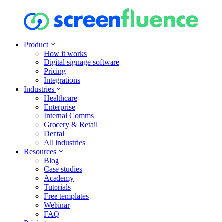
Product
How it works
Digital signage software
Pricing
Integrations
Industries
Healthcare
Enterprise
Internal Comms
Grocery & Retail
Dental
All industries
Resources
Blog
Case studies
Academy
Tutorials
Free templates
Webinar
FAQ