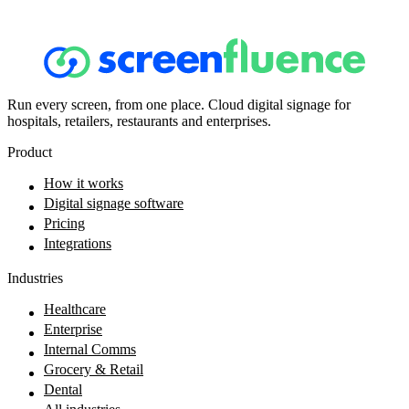
Run every screen, from one place. Cloud digital signage for
hospitals, retailers, restaurants and enterprises.
Product
How it works
Digital signage software
Pricing
Integrations
Industries
Healthcare
Enterprise
Internal Comms
Grocery & Retail
Dental