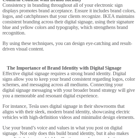
Consistency in branding throughout all of your electronic sign
displays promotes brand acceptance. Ensure it includes brand colors,
logos, and catchphrases that your clients recognize.
IKEA
maintains
consistent branding across their digital signage, using their signature
blue and yellow colors and typography, which strengthens brand
recognition.
By using these techniques, you can design eye-catching and result-
driven visual content.
The Importance of Brand Identity with Digital Signage
Effective digital signage requires a strong brand identity. Digital
signs allow you to keep your brand consistent regarding logos, color
schemes, and messaging across all mediums. Connecting your
digital signage messaging with your broader brand strategy will give
you a memorable and resonant digital experience.
For instance,
Tesla
uses digital signage in their showrooms that
aligns with their sleek, modern brand identity, showcasing electric
vehicles with high-definition videos and minimalist design elements.
Use your brand’s voice and values in what you post on digital
signage. Not only does this build brand identity, but it also makes