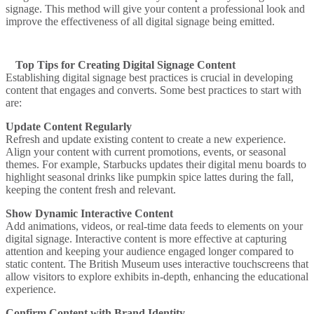
signage. This method will give your content a professional look and
improve the effectiveness of all digital signage being emitted.
Top Tips for Creating Digital Signage Content
Establishing digital signage best practices is crucial in developing
content that engages and converts. Some best practices to start with
are:
Update Content Regularly
Refresh and update existing content to create a new experience.
Align your content with current promotions, events, or seasonal
themes. For example,
Starbucks
updates their digital menu boards to
highlight seasonal drinks like pumpkin spice lattes during the fall,
keeping the content fresh and relevant.
Show Dynamic Interactive Content
Add animations, videos, or real-time data feeds to elements on your
digital signage. Interactive content is more effective at capturing
attention and keeping your audience engaged longer compared to
static content.
The British Museum
uses interactive touchscreens that
allow visitors to explore exhibits in-depth, enhancing the educational
experience.
Confirm Content with Brand Identity