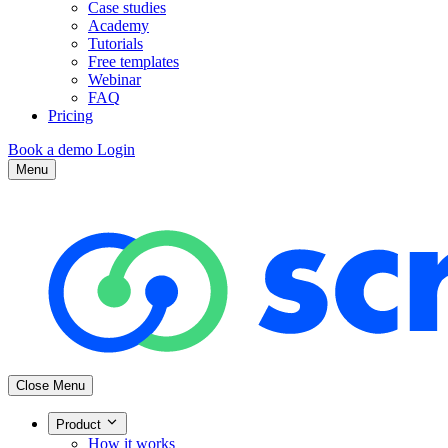
Case studies
Academy
Tutorials
Free templates
Webinar
FAQ
Pricing
Book a demo
Login
Menu
Close Menu
Product
How it works