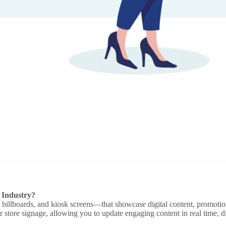
 Industry?
l billboards
, and
kiosk
screens—that showcase
digital content
, promotio
or
store signage
, allowing you to update
engaging content
in real time, 