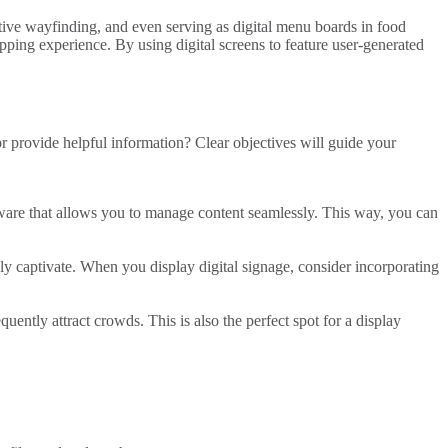
ctive wayfinding, and even serving as
digital menu boards
in food
pping experience
. By
using digital
screens to feature user-generated
or provide helpful information? Clear objectives will guide your
ware
that allows you to
manage content
seamlessly. This way, you can
ruly captivate. When you
display digital signage
, consider incorporating
requently attract crowds. This is also the perfect spot for a
display