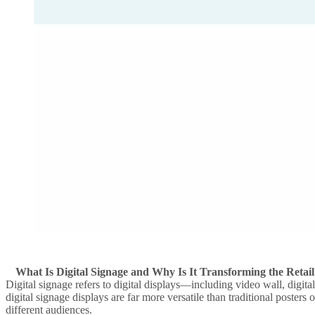
What Is Digital Signage and Why Is It Transforming the Retail
Digital signage
refers to
digital displays
—including
video wall
,
digita
digital signage displays
are far more versatile than traditional posters 
different audiences.