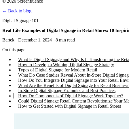
© 2026 Screenfluence
←
Back to blog
Digital Signage 101
Real-Life Examples of Digital Signage in Retail Stores: 10 Inspir
Bartek · December 1, 2024 · 8 min read
On this page
What Is Digital Signage and Why Is It Transforming the Reta
How to Develop a Winning Digital Signage Strategy
Types of Digital Signage for Modern Retail
What Do Case Studies Reveal About In-Store Digital Signag
How Do You Integrate Digital Signage into Your Retail Env
What Are the Benefits of Digital Signage for Retail Business
In-Store Digital Signage Examples and Best Practices
How Do Components of Digital Signage Work Together?
Could Digital Signage Retail Content Revolutionize Your Ma
How to Get Started with Digital Signage in Retail Stores