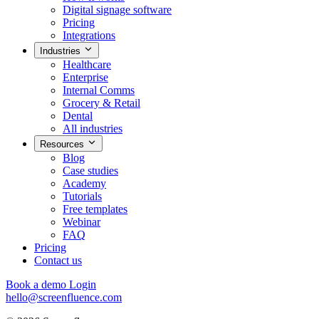
Digital signage software
Pricing
Integrations
Industries
Healthcare
Enterprise
Internal Comms
Grocery & Retail
Dental
All industries
Resources
Blog
Case studies
Academy
Tutorials
Free templates
Webinar
FAQ
Pricing
Contact us
Book a demo
Login
hello@screenfluence.com