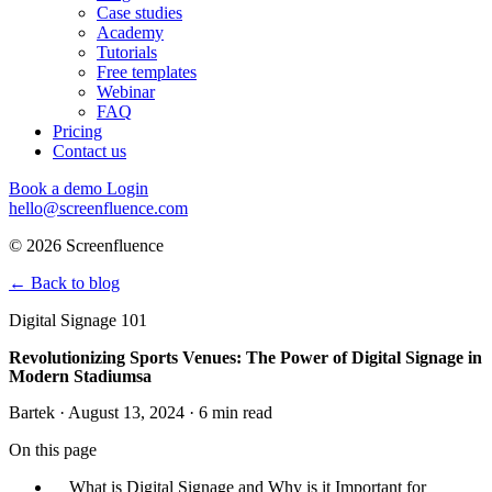
Case studies
Academy
Tutorials
Free templates
Webinar
FAQ
Pricing
Contact us
Book a demo
Login
hello@screenfluence.com
© 2026 Screenfluence
←
Back to blog
Digital Signage 101
Revolutionizing Sports Venues: The Power of Digital Signage in
Modern Stadiumsa
Bartek · August 13, 2024 · 6 min read
On this page
What is Digital Signage and Why is it Important for