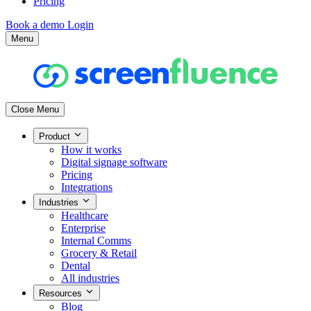
Pricing
Book a demo
Login
Menu
Close Menu
Product
How it works
Digital signage software
Pricing
Integrations
Industries
Healthcare
Enterprise
Internal Comms
Grocery & Retail
Dental
All industries
Resources
Blog