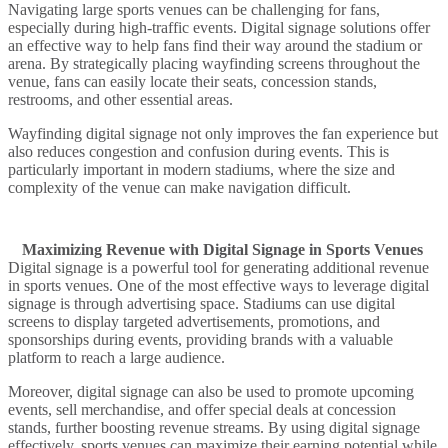
Navigating large sports venues can be challenging for fans,
especially during high-traffic events. Digital signage solutions offer
an effective way to help fans find their way around the stadium or
arena. By strategically placing wayfinding screens throughout the
venue, fans can easily locate their seats, concession stands,
restrooms, and other essential areas.
Wayfinding digital signage not only improves the fan experience but
also reduces congestion and confusion during events. This is
particularly important in modern stadiums, where the size and
complexity of the venue can make navigation difficult.
Maximizing Revenue with Digital Signage in Sports Venues
Digital signage is a powerful tool for generating additional revenue
in sports venues. One of the most effective ways to leverage digital
signage is through advertising space. Stadiums can use digital
screens to display targeted advertisements, promotions, and
sponsorships during events, providing brands with a valuable
platform to reach a large audience.
Moreover, digital signage can also be used to promote upcoming
events, sell merchandise, and offer special deals at concession
stands, further boosting revenue streams. By using digital signage
effectively, sports venues can maximize their earning potential while