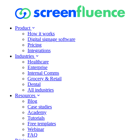
Product
How it works
Digital signage software
Pricing
Integrations
Industries
Healthcare
Enterprise
Internal Comms
Grocery & Retail
Dental
All industries
Resources
Blog
Case studies
Academy
Tutorials
Free templates
Webinar
FAQ