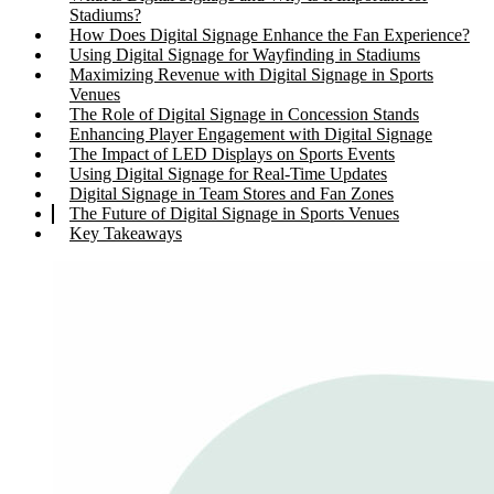
Stadiums?
How Does Digital Signage Enhance the Fan Experience?
Using Digital Signage for Wayfinding in Stadiums
Maximizing Revenue with Digital Signage in Sports
Venues
The Role of Digital Signage in Concession Stands
Enhancing Player Engagement with Digital Signage
The Impact of LED Displays on Sports Events
Using Digital Signage for Real-Time Updates
Digital Signage in Team Stores and Fan Zones
The Future of Digital Signage in Sports Venues
Key Takeaways