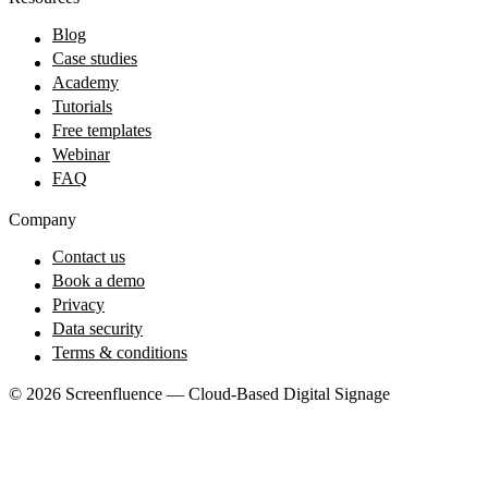
Blog
Case studies
Academy
Tutorials
Free templates
Webinar
FAQ
Company
Contact us
Book a demo
Privacy
Data security
Terms & conditions
© 2026 Screenfluence — Cloud-Based Digital Signage