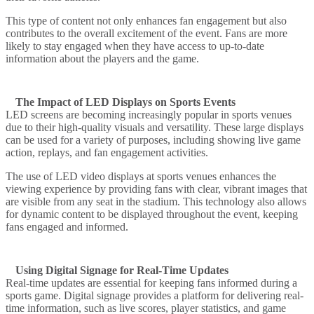
This type of content not only enhances fan engagement but also
contributes to the overall excitement of the event. Fans are more
likely to stay engaged when they have access to up-to-date
information about the players and the game.
The Impact of LED Displays on Sports Events
LED screens are becoming increasingly popular in sports venues
due to their high-quality visuals and versatility. These large displays
can be used for a variety of purposes, including showing live game
action, replays, and fan engagement activities.
The use of LED video displays at sports venues enhances the
viewing experience by providing fans with clear, vibrant images that
are visible from any seat in the stadium. This technology also allows
for dynamic content to be displayed throughout the event, keeping
fans engaged and informed.
Using Digital Signage for Real-Time Updates
Real-time updates are essential for keeping fans informed during a
sports game. Digital signage provides a platform for delivering real-
time information, such as live scores, player statistics, and game