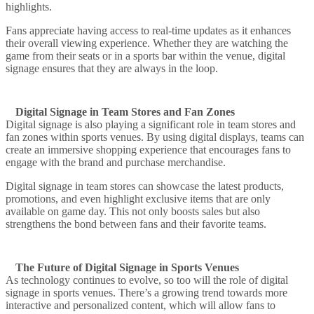
highlights.
Fans appreciate having access to real-time updates as it enhances
their overall viewing experience. Whether they are watching the
game from their seats or in a sports bar within the venue, digital
signage ensures that they are always in the loop.
Digital Signage in Team Stores and Fan Zones
Digital signage is also playing a significant role in team stores and
fan zones within sports venues. By using digital displays, teams can
create an immersive shopping experience that encourages fans to
engage with the brand and purchase merchandise.
Digital signage in team stores can showcase the latest products,
promotions, and even highlight exclusive items that are only
available on game day. This not only boosts sales but also
strengthens the bond between fans and their favorite teams.
The Future of Digital Signage in Sports Venues
As technology continues to evolve, so too will the role of digital
signage in sports venues. There’s a growing trend towards more
interactive and personalized content, which will allow fans to