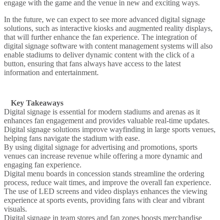
engage with the game and the venue in new and exciting ways.
In the future, we can expect to see more advanced digital signage
solutions, such as interactive kiosks and augmented reality displays,
that will further enhance the fan experience. The integration of
digital signage software with content management systems will also
enable stadiums to deliver dynamic content with the click of a
button, ensuring that fans always have access to the latest
information and entertainment.
Key Takeaways
Digital signage
is essential for modern
stadiums
and
arenas
as it
enhances fan engagement and provides valuable real-time updates.
Digital signage solutions improve
wayfinding
in large
sports venues
,
helping fans navigate the
stadium
with ease.
By using digital signage for
advertising
and
promotions
, sports
venues can increase revenue while offering a more dynamic and
engaging fan experience.
Digital menu boards
in concession stands streamline the ordering
process, reduce wait times, and improve the overall fan experience.
The use of
LED screens
and
video displays
enhances the
viewing
experience
at sports events, providing fans with clear and vibrant
visuals.
Digital signage
in team stores and fan zones boosts merchandise