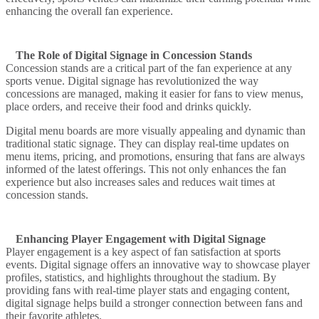
enhancing the overall fan experience.
The Role of Digital Signage in Concession Stands
Concession stands are a critical part of the fan experience at any
sports venue. Digital signage has revolutionized the way
concessions are managed, making it easier for fans to view menus,
place orders, and receive their food and drinks quickly.
Digital menu boards are more visually appealing and dynamic than
traditional static signage. They can display real-time updates on
menu items, pricing, and promotions, ensuring that fans are always
informed of the latest offerings. This not only enhances the fan
experience but also increases sales and reduces wait times at
concession stands.
Enhancing Player Engagement with Digital Signage
Player engagement is a key aspect of fan satisfaction at sports
events. Digital signage offers an innovative way to showcase player
profiles, statistics, and highlights throughout the stadium. By
providing fans with real-time player stats and engaging content,
digital signage helps build a stronger connection between fans and
their favorite athletes.