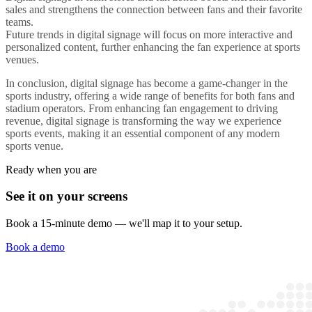
sales and strengthens the connection between fans and their favorite
teams.
Future trends in
digital signage
will focus on more interactive and
personalized content, further enhancing the fan experience at
sports
venues
.
In conclusion,
digital signage
has become a game-changer in the
sports industry, offering a wide range of benefits for both fans and
stadium
operators. From enhancing fan engagement to driving
revenue, digital signage is transforming the way we experience
sports events, making it an essential component of any modern
sports venue
.
Ready when you are
See it on your screens
Book a 15-minute demo — we'll map it to your setup.
Book a demo