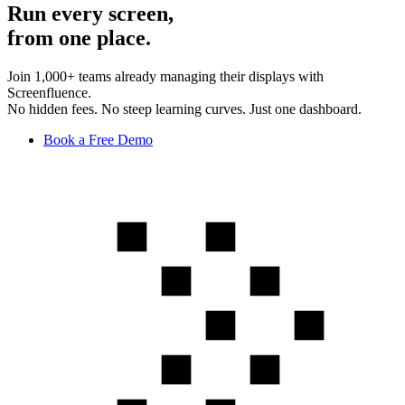
Run every screen,
from one place.
Join 1,000+ teams already managing their displays with
Screenfluence.
No hidden fees. No steep learning curves. Just one dashboard.
Book a Free Demo