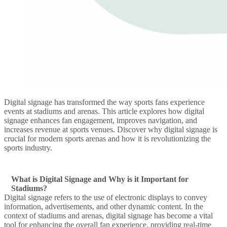
Digital signage has transformed the way sports fans experience
events at stadiums and arenas. This article explores how digital
signage enhances fan engagement, improves navigation, and
increases revenue at sports venues. Discover why digital signage is
crucial for modern sports arenas and how it is revolutionizing the
sports industry.
What is Digital Signage and Why is it Important for
Stadiums?
Digital signage refers to the use of electronic displays to convey
information, advertisements, and other dynamic content. In the
context of stadiums and arenas, digital signage has become a vital
tool for enhancing the overall fan experience, providing real-time