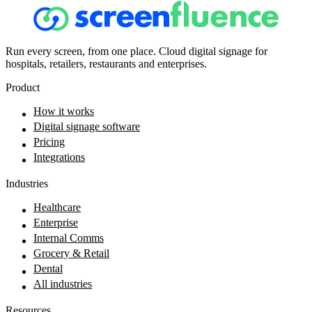
Run every screen, from one place. Cloud digital signage for
hospitals, retailers, restaurants and enterprises.
Product
How it works
Digital signage software
Pricing
Integrations
Industries
Healthcare
Enterprise
Internal Comms
Grocery & Retail
Dental
All industries
Resources