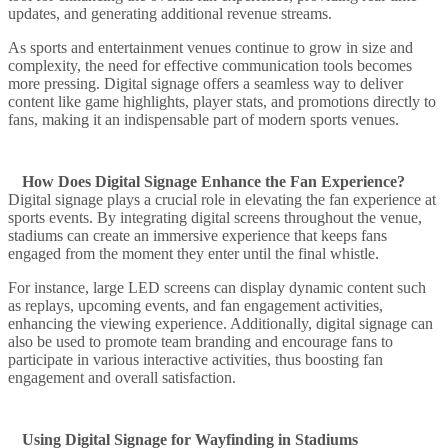
updates, and generating additional revenue streams.
As sports and entertainment venues continue to grow in size and
complexity, the need for effective communication tools becomes
more pressing. Digital signage offers a seamless way to deliver
content like game highlights, player stats, and promotions directly to
fans, making it an indispensable part of modern sports venues.
How Does Digital Signage Enhance the Fan Experience?
Digital signage plays a crucial role in elevating the fan experience at
sports events. By integrating digital screens throughout the venue,
stadiums can create an immersive experience that keeps fans
engaged from the moment they enter until the final whistle.
For instance, large LED screens can display dynamic content such
as replays, upcoming events, and fan engagement activities,
enhancing the viewing experience. Additionally, digital signage can
also be used to promote team branding and encourage fans to
participate in various interactive activities, thus boosting fan
engagement and overall satisfaction.
Using Digital Signage for Wayfinding in Stadiums