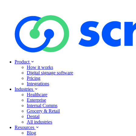
Product
How it works
Digital signage software
Pricing
Integrations
Industries
Healthcare
Enterprise
Internal Comms
Grocery & Retail
Dental
All industries
Resources
Blog