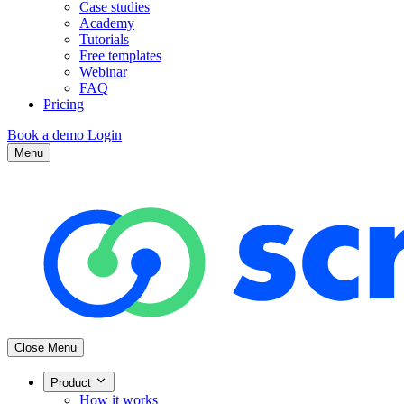
Case studies
Academy
Tutorials
Free templates
Webinar
FAQ
Pricing
Book a demo
Login
Menu
Close Menu
Product
How it works