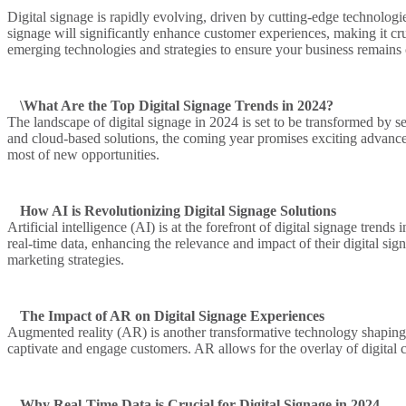
Digital signage is rapidly evolving, driven by cutting-edge technolog
signage will significantly enhance customer experiences, making it cruci
emerging technologies and strategies to ensure your business remains 
\What Are the Top Digital Signage Trends in 2024?
The landscape of digital signage in 2024 is set to be transformed by 
and cloud-based solutions, the coming year promises exciting advanceme
most of new opportunities.
How AI is Revolutionizing Digital Signage Solutions
Artificial intelligence (AI) is at the forefront of digital signage tre
real-time data, enhancing the relevance and impact of their digital si
marketing strategies.
The Impact of AR on Digital Signage Experiences
Augmented reality (AR) is another transformative technology shaping th
captivate and engage customers. AR allows for the overlay of digital 
Why Real-Time Data is Crucial for Digital Signage in 2024