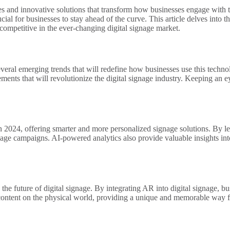
ies and innovative solutions that transform how businesses engage with 
al for businesses to stay ahead of the curve. This article delves into th
competitive in the ever-changing digital signage market.
several emerging trends that will redefine how businesses use this techn
nts that will revolutionize the digital signage industry. Keeping an ey
nds in 2024, offering smarter and more personalized signage solutions. By
gnage campaigns. AI-powered analytics also provide valuable insights in
e future of digital signage. By integrating AR into digital signage, bu
content on the physical world, providing a unique and memorable way for