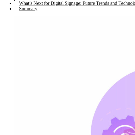
What’s Next for Digital Signage: Future Trends and Technol
Summary