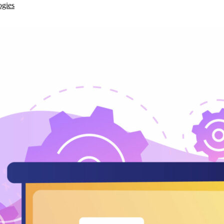
ogies