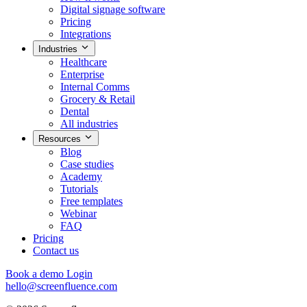
Digital signage software
Pricing
Integrations
Industries
Healthcare
Enterprise
Internal Comms
Grocery & Retail
Dental
All industries
Resources
Blog
Case studies
Academy
Tutorials
Free templates
Webinar
FAQ
Pricing
Contact us
Book a demo
Login
hello@screenfluence.com