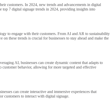
their customers. In 2024, new trends and advancements in digital
e top 7 digital signage trends in 2024, providing insights into
ology to engage with their customers. From AI and AR to sustainability
e on these trends is crucial for businesses to stay ahead and make the
 leveraging AI, businesses can create dynamic content that adapts to
to customer behavior, allowing for more targeted and effective
sinesses can create interactive and immersive experiences that
 customers to interact with digital signage.