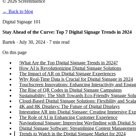
© 2026 Screenfluence
←
Back to blog
Digital Signage 101
Stay Ahead of the Curve: Top 7 Digital Signage Trends in 2024
Bartek · July 30, 2024 · 7 min read
On this page
\What Are the Top Digital Signage Trends in 2024?
How AI is Revolutionizing Digital Signage Solutions
The Impact of AR on Digital Signage Experiences
Why Real-Time Data is Crucial for Digital Signage in 2024
Touchscreen Innovations: Enhancing Interactivity and Enga
The Rise of QR Codes in Digital Signage Campaigns
Sustainability: The Shift Towards Eco-Friendly Signage Solu
Cloud-Based Digital Signage Solutions: Flexibility and Scala
4K and 8K Displays: The Future of Digital Displays
Integrating AR into Digital Signage: Creating Immersive Exp
The Role of AI in Enhancing Customer Experience
Navigational Signage: Improving Wayfinding with Digital So
Digital Signage Software: Streamlining Content Managemen
Trends to Watch in the Digital Signage Market for 2024