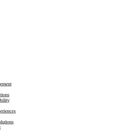
gement
tions
bility
eriences
lutions
t