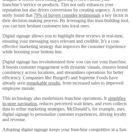
franchise’s service or products. This not only enhances your
reputation but also drives conversions by creating urgency. A recent
study found that
79% of buyers consider testimonials
a key factor in
their decision-making process. By leveraging this trust-building tool,
you can turn hesitant customers into loyal ones.
Digital signage allows you to highlight these reviews in real-time,
ensuring your messaging stays relevant and credible. It’s a cost-
effective marketing strategy that improves the customer experience
while boosting your bottom line.
Digital signage has revolutionized how you can run your franchise.
It boosts customer engagement with dynamic visuals, ensures brand
consistency across locations, and streamlines operations for better
efficiency. Companies like BurgerFi and Supreme Foods have
already seen
remarkable results
, from increased sales to improved
employee morale.
This technology also modernizes franchise operations. It
simplifies
in-store navigation
, reduces perceived wait times, and even collects
data to refine marketing strategies. McDonald’s, for example, uses
digital signage to personalize customer experiences, driving loyalty
and revenue.
Adopting digital signage keeps your franchise competitive in a fast-