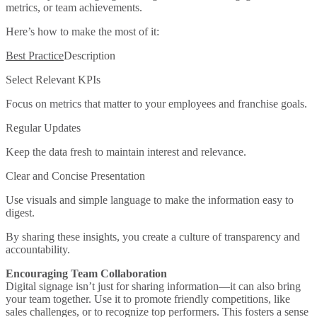
metrics, or team achievements.
Here’s how to make the most of it:
Best Practice
Description
Select Relevant KPIs
Focus on metrics that matter to your employees and franchise goals.
Regular Updates
Keep the data fresh to maintain interest and relevance.
Clear and Concise Presentation
Use visuals and simple language to make the information easy to
digest.
By sharing these insights, you create a culture of transparency and
accountability.
Encouraging Team Collaboration
Digital signage isn’t just for sharing information—it can also bring
your team together. Use it to promote friendly competitions, like
sales challenges, or to recognize top performers. This fosters a sense