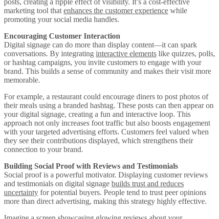
posts, creating a ripple effect of visibility. It’s a cost-effective
marketing tool that
enhances the customer experience
while
promoting your social media handles.
Encouraging Customer Interaction
Digital signage can do more than display content—it can spark
conversations. By integrating
interactive elements
like quizzes, polls,
or hashtag campaigns, you invite customers to engage with your
brand. This builds a sense of community and makes their visit more
memorable.
For example, a restaurant could encourage diners to post photos of
their meals using a branded hashtag. These posts can then appear on
your digital signage, creating a fun and interactive loop. This
approach not only increases foot traffic but also boosts engagement
with your targeted advertising efforts. Customers feel valued when
they see their contributions displayed, which strengthens their
connection to your brand.
Building Social Proof with Reviews and Testimonials
Social proof is a powerful motivator. Displaying customer reviews
and testimonials on digital signage
builds trust and reduces
uncertainty
for potential buyers. People tend to trust peer opinions
more than direct advertising, making this strategy highly effective.
Imagine a screen showcasing glowing reviews about your