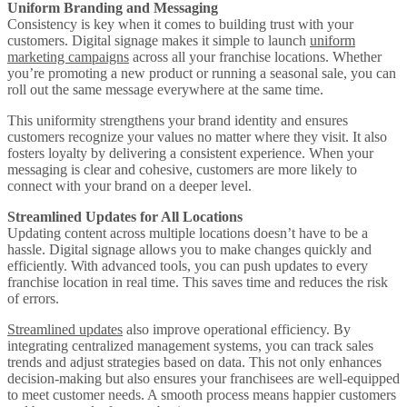
Uniform Branding and Messaging
Consistency is key when it comes to building trust with your
customers. Digital signage makes it simple to launch
uniform
marketing campaigns
across all your franchise locations. Whether
you’re promoting a new product or running a seasonal sale, you can
roll out the same message everywhere at the same time.
This uniformity strengthens your brand identity and ensures
customers recognize your values no matter where they visit. It also
fosters loyalty by delivering a consistent experience. When your
messaging is clear and cohesive, customers are more likely to
connect with your brand on a deeper level.
Streamlined Updates for All Locations
Updating content across multiple locations doesn’t have to be a
hassle. Digital signage allows you to make changes quickly and
efficiently. With advanced tools, you can push updates to every
franchise location in real time. This saves time and reduces the risk
of errors.
Streamlined updates
also improve operational efficiency. By
integrating centralized management systems, you can track sales
trends and adjust strategies based on data. This not only enhances
decision-making but also ensures your franchisees are well-equipped
to meet customer needs. A smooth process means happier customers