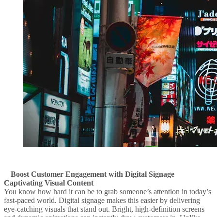
Boost Customer Engagement with Digital Signage
Captivating Visual Content
You know how hard it can be to grab someone’s attention in today’s
fast-paced world. Digital signage makes this easier by delivering
eye-catching visuals that stand out. Bright, high-definition screens