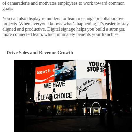
of camaraderie and motivates employees to work toward common
goals.
You can also display reminders for team meetings or collaborative
projects. When everyone knows what’s happening, it’s easier to stay
aligned and productive. Digital signage helps you build a stronger,
more connected team, which ultimately benefits your franchise.
Drive Sales and Revenue Growth