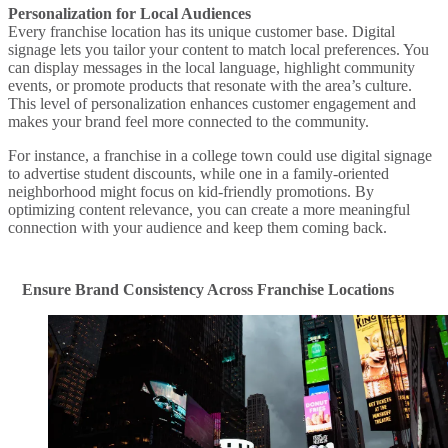
Personalization for Local Audiences
Every franchise location has its unique customer base. Digital
signage lets you tailor your content to match local preferences. You
can display messages in the local language, highlight community
events, or promote products that resonate with the area’s culture.
This level of personalization enhances customer engagement and
makes your brand feel more connected to the community.
For instance, a franchise in a college town could use digital signage
to advertise student discounts, while one in a family-oriented
neighborhood might focus on kid-friendly promotions. By
optimizing content relevance, you can create a more meaningful
connection with your audience and keep them coming back.
Ensure Brand Consistency Across Franchise Locations