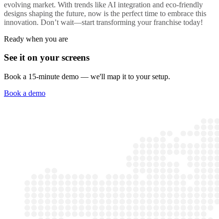
evolving market. With trends like AI integration and eco-friendly
designs shaping the future, now is the perfect time to embrace this
innovation. Don’t wait—start transforming your franchise today!
Ready when you are
See it on your screens
Book a 15-minute demo — we'll map it to your setup.
Book a demo