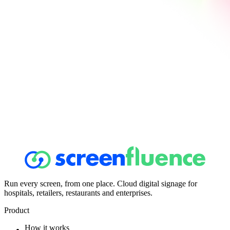
Run every screen, from one place. Cloud digital signage for
hospitals, retailers, restaurants and enterprises.
Product
How it works