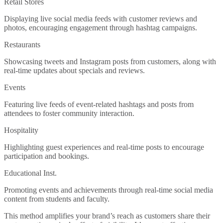
Retail Stores
Displaying live social media feeds with customer reviews and
photos, encouraging engagement through hashtag campaigns.
Restaurants
Showcasing tweets and Instagram posts from customers, along with
real-time updates about specials and reviews.
Events
Featuring live feeds of event-related hashtags and posts from
attendees to foster community interaction.
Hospitality
Highlighting guest experiences and real-time posts to encourage
participation and bookings.
Educational Inst.
Promoting events and achievements through real-time social media
content from students and faculty.
This method amplifies your brand’s reach as customers share their