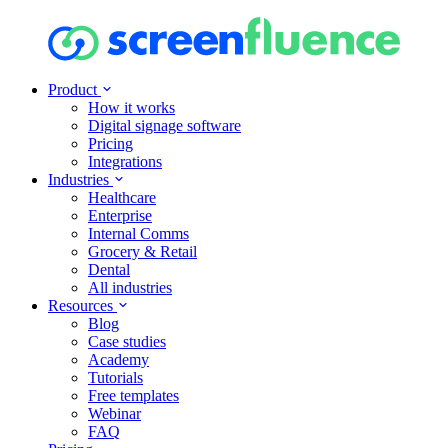
Product
How it works
Digital signage software
Pricing
Integrations
Industries
Healthcare
Enterprise
Internal Comms
Grocery & Retail
Dental
All industries
Resources
Blog
Case studies
Academy
Tutorials
Free templates
Webinar
FAQ