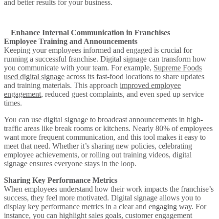
and better results for your business.
Enhance Internal Communication in Franchises
Employee Training and Announcements
Keeping your employees informed and engaged is crucial for
running a successful franchise. Digital signage can transform how
you communicate with your team. For example,
Supreme Foods
used digital signage
across its fast-food locations to share updates
and training materials. This approach
improved employee
engagement
, reduced guest complaints, and even sped up service
times.
You can use digital signage to broadcast announcements in high-
traffic areas like break rooms or kitchens. Nearly 80% of employees
want more frequent communication, and this tool makes it easy to
meet that need. Whether it’s sharing new policies, celebrating
employee achievements, or rolling out training videos, digital
signage ensures everyone stays in the loop.
Sharing Key Performance Metrics
When employees understand how their work impacts the franchise’s
success, they feel more motivated. Digital signage allows you to
display key performance metrics in a clear and engaging way. For
instance, you can highlight sales goals, customer engagement