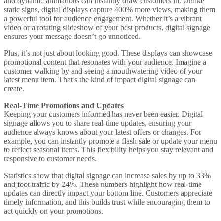
and dynamic animations can instantly draw customers in. Unlike
static signs, digital displays capture 400% more views, making them
a powerful tool for audience engagement. Whether it’s a vibrant
video or a rotating slideshow of your best products, digital signage
ensures your message doesn’t go unnoticed.
Plus, it’s not just about looking good. These displays can showcase
promotional content that resonates with your audience. Imagine a
customer walking by and seeing a mouthwatering video of your
latest menu item. That’s the kind of impact digital signage can
create.
Real-Time Promotions and Updates
Keeping your customers informed has never been easier. Digital
signage allows you to share real-time updates, ensuring your
audience always knows about your latest offers or changes. For
example, you can instantly promote a flash sale or update your menu
to reflect seasonal items. This flexibility helps you stay relevant and
responsive to customer needs.
Statistics show that digital signage can
increase sales
by
up to 33%
and foot traffic by 24%. These numbers highlight how real-time
updates can directly impact your bottom line. Customers appreciate
timely information, and this builds trust while encouraging them to
act quickly on your promotions.