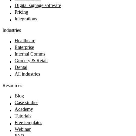
Digital signage software
Pricing
Integrations
Industries
Healthcare
Enterprise
Internal Comms
Grocery & Retail
Dental
All industries
Resources
Blog
Case studies
Academy
Tutorials
Free templates
Webinar
FAQ