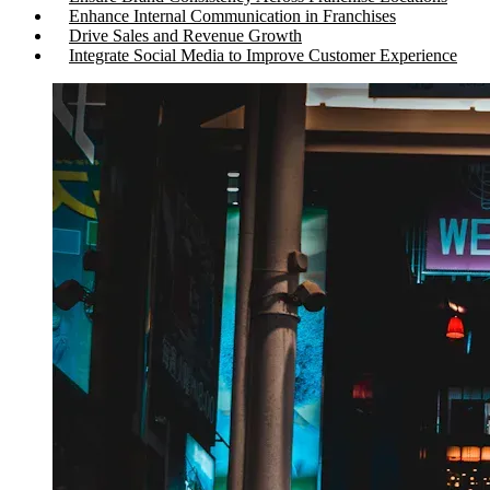
Enhance Internal Communication in Franchises
Drive Sales and Revenue Growth
Integrate Social Media to Improve Customer Experience