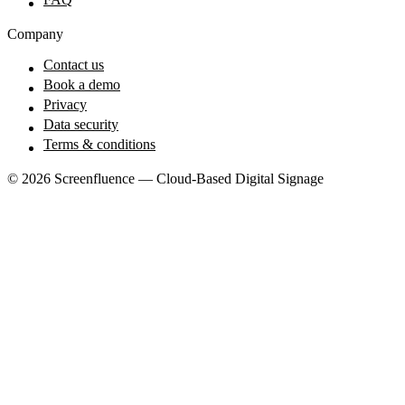
Company
Contact us
Book a demo
Privacy
Data security
Terms & conditions
© 2026 Screenfluence — Cloud-Based Digital Signage