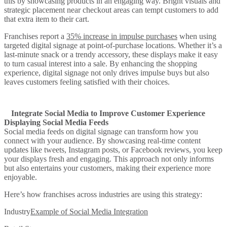
this by showcasing products in an engaging way. Bright visuals and
strategic placement near checkout areas can tempt customers to add
that extra item to their cart.
Franchises report a
35% increase in impulse purchases
when using
targeted digital signage at point-of-purchase locations. Whether it’s a
last-minute snack or a trendy accessory, these displays make it easy
to turn casual interest into a sale. By enhancing the shopping
experience, digital signage not only drives impulse buys but also
leaves customers feeling satisfied with their choices.
Integrate Social Media to Improve Customer Experience
Displaying Social Media Feeds
Social media feeds on digital signage can transform how you
connect with your audience. By showcasing real-time content
updates like tweets, Instagram posts, or Facebook reviews, you keep
your displays fresh and engaging. This approach not only informs
but also entertains your customers, making their experience more
enjoyable.
Here’s how franchises across industries are using this strategy:
Industry
Example of Social Media Integration