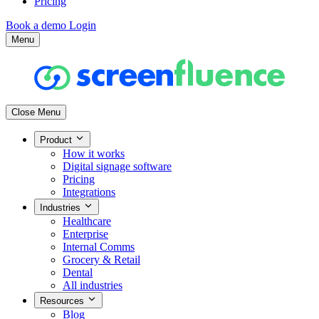
Pricing
Book a demo
Login
Menu
Close Menu
Product
How it works
Digital signage software
Pricing
Integrations
Industries
Healthcare
Enterprise
Internal Comms
Grocery & Retail
Dental
All industries
Resources
Blog