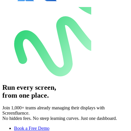
Run every screen,
from one place.
Join 1,000+ teams already managing their displays with
Screenfluence.
No hidden fees. No steep learning curves. Just one dashboard.
Book a Free Demo