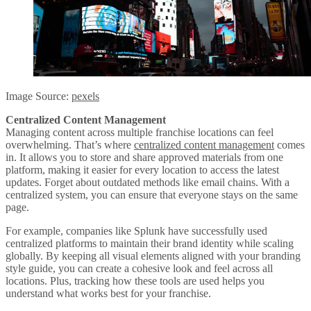
Image Source:
pexels
Centralized Content Management
Managing content across multiple franchise locations can feel
overwhelming. That’s where
centralized content management
comes
in. It allows you to store and share approved materials from one
platform, making it easier for every location to access the latest
updates. Forget about outdated methods like email chains. With a
centralized system, you can ensure that everyone stays on the same
page.
For example, companies like Splunk have successfully used
centralized platforms to maintain their brand identity while scaling
globally. By keeping all visual elements aligned with your branding
style guide, you can create a cohesive look and feel across all
locations. Plus, tracking how these tools are used helps you
understand what works best for your franchise.