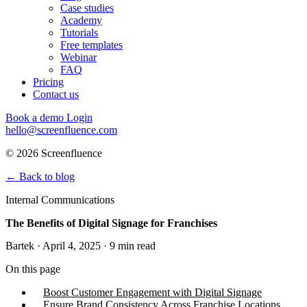
Case studies
Academy
Tutorials
Free templates
Webinar
FAQ
Pricing
Contact us
Book a demo
Login
hello@screenfluence.com
© 2026 Screenfluence
←
Back to blog
Internal Communications
The Benefits of Digital Signage for Franchises
Bartek · April 4, 2025 · 9 min read
On this page
Boost Customer Engagement with Digital Signage
Ensure Brand Consistency Across Franchise Locations