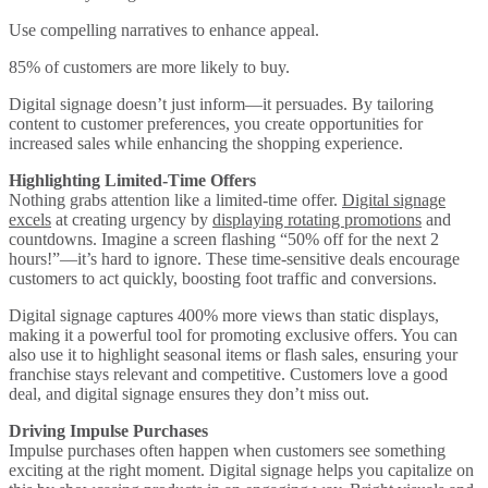
Use compelling narratives to enhance appeal.
85% of customers are more likely to buy.
Digital signage doesn’t just inform—it persuades. By tailoring
content to customer preferences, you create opportunities for
increased sales while enhancing the shopping experience.
Highlighting Limited-Time Offers
Nothing grabs attention like a limited-time offer.
Digital signage
excels
at creating urgency by
displaying rotating promotions
and
countdowns. Imagine a screen flashing “50% off for the next 2
hours!”—it’s hard to ignore. These time-sensitive deals encourage
customers to act quickly, boosting foot traffic and conversions.
Digital signage captures 400% more views than static displays,
making it a powerful tool for promoting exclusive offers. You can
also use it to highlight seasonal items or flash sales, ensuring your
franchise stays relevant and competitive. Customers love a good
deal, and digital signage ensures they don’t miss out.
Driving Impulse Purchases
Impulse purchases often happen when customers see something
exciting at the right moment. Digital signage helps you capitalize on