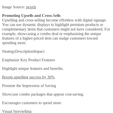
Image Source:
pexels
Promoting Upsells and Cross-Sells
Upselling and cross-selling become effortless with digital signage.
You can use dynamic displays to highlight premium products or
complementary items that customers might not have considered. For
example, showcasing a combo deal or emphasizing the unique
features of a higher-priced item can nudge customers toward
spending more.
StrategyDescriptionImpact
Emphasize Key Product Features
Highlight unique features and benefits.
Boosts upselling success by 30%
.
Promote the Impression of Saving
Showcase combo packages that appear cost-saving.
Encourages customers to spend more.
Visual Storytelling