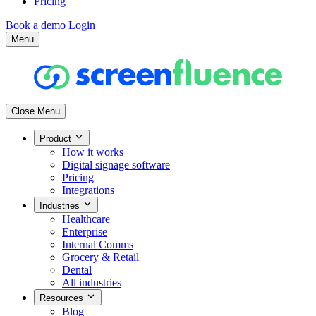
Pricing
Book a demo
Login
Menu
Close Menu
Product
How it works
Digital signage software
Pricing
Integrations
Industries
Healthcare
Enterprise
Internal Comms
Grocery & Retail
Dental
All industries
Resources
Blog