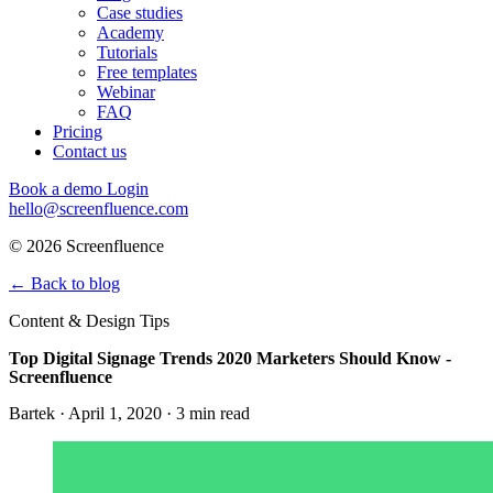
Case studies
Academy
Tutorials
Free templates
Webinar
FAQ
Pricing
Contact us
Book a demo
Login
hello@screenfluence.com
© 2026 Screenfluence
←
Back to blog
Content & Design Tips
Top Digital Signage Trends 2020 Marketers Should Know -
Screenfluence
Bartek · April 1, 2020 · 3 min read