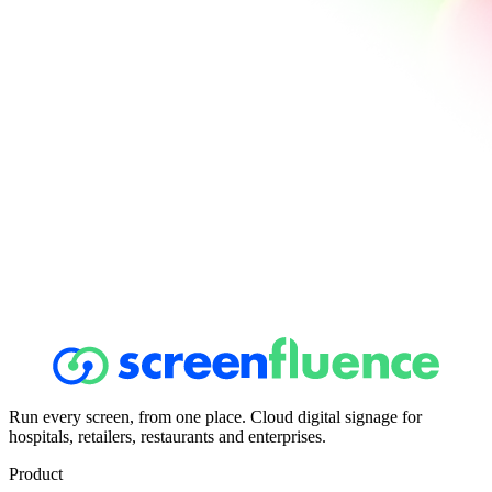
Run every screen, from one place. Cloud digital signage for
hospitals, retailers, restaurants and enterprises.
Product