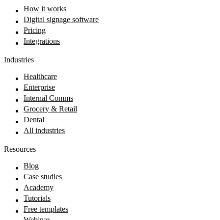
How it works
Digital signage software
Pricing
Integrations
Industries
Healthcare
Enterprise
Internal Comms
Grocery & Retail
Dental
All industries
Resources
Blog
Case studies
Academy
Tutorials
Free templates
Webinar