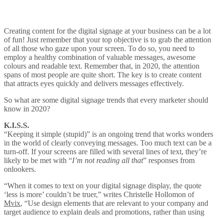
Creating content for the digital signage at your business can be a lot
of fun! Just remember that your top objective is to grab the attention
of all those who gaze upon your screen. To do so, you need to
employ a healthy combination of valuable messages, awesome
colours and readable text. Remember that, in 2020, the attention
spans of most people are quite short. The key is to create content
that attracts eyes quickly and delivers messages effectively.
So what are some digital signage trends that every marketer should
know in 2020?
K.I.S.S.
“Keeping it simple (stupid)” is an ongoing trend that works wonders
in the world of clearly conveying messages. Too much text can be a
turn-off. If your screens are filled with several lines of text, they’re
likely to be met with “
I’m not reading all that
” responses from
onlookers.
“When it comes to text on your digital signage display, the quote
‘less is more’ couldn’t be truer,” writes Christelle Hollomon of
Mvix
, “Use design elements that are relevant to your company and
target audience to explain deals and promotions, rather than using