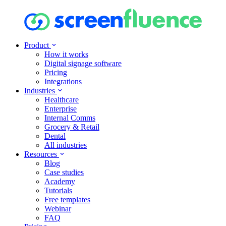
Product
How it works
Digital signage software
Pricing
Integrations
Industries
Healthcare
Enterprise
Internal Comms
Grocery & Retail
Dental
All industries
Resources
Blog
Case studies
Academy
Tutorials
Free templates
Webinar
FAQ