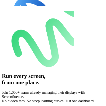
Run every screen,
from one place.
Join 1,000+ teams already managing their displays with
Screenfluence.
No hidden fees. No steep learning curves. Just one dashboard.