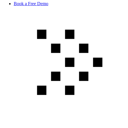
Book a Free Demo