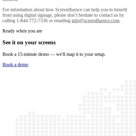
For information about how Screenfluence can help you to benefit
from using digital signage, please don’t hesitate to contact us by
calling 1-844-772-7336 or emailing
info@screenfluence.com
.
Ready when you are
See it on your screens
Book a 15-minute demo — we'll map it to your setup.
Book a demo