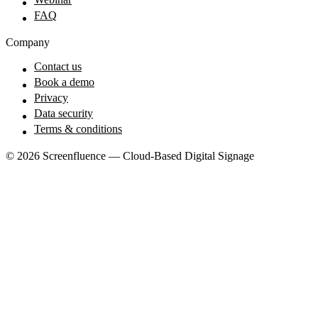
FAQ
Company
Contact us
Book a demo
Privacy
Data security
Terms & conditions
© 2026 Screenfluence — Cloud-Based Digital Signage