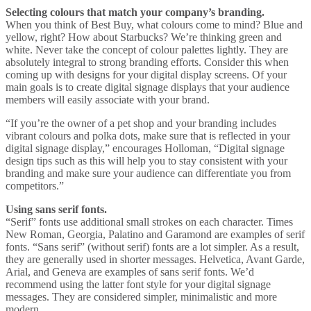
Selecting colours that match your company’s branding.
When you think of Best Buy, what colours come to mind? Blue and
yellow, right? How about Starbucks? We’re thinking green and
white. Never take the concept of colour palettes lightly. They are
absolutely integral to strong branding efforts. Consider this when
coming up with designs for your digital display screens. Of your
main goals is to create digital signage displays that your audience
members will easily associate with your brand.
“If you’re the owner of a pet shop and your branding includes
vibrant colours and polka dots, make sure that is reflected in your
digital signage display,” encourages Holloman, “Digital signage
design tips such as this will help you to stay consistent with your
branding and make sure your audience can differentiate you from
competitors.”
Using sans serif fonts.
“Serif” fonts use additional small strokes on each character. Times
New Roman, Georgia, Palatino and Garamond are examples of serif
fonts. “Sans serif” (without serif) fonts are a lot simpler. As a result,
they are generally used in shorter messages. Helvetica, Avant Garde,
Arial, and Geneva are examples of sans serif fonts. We’d
recommend using the latter font style for your digital signage
messages. They are considered simpler, minimalistic and more
modern.