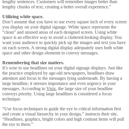
lengthy sentences. Customers will remember images better than
lengthy chunks of text, creating a better overall experience.”
Utilizing white space.
Don’t assume that you have to use every square inch of every screen
you display on your digital signage. White space represents the
“clean” and unused areas of each designed screen. Using white
space is an effective way to avoid a cluttered-looking display. You
want your audience to quickly pick up the images and text you have
on each screen. A strong digital display adequately uses both white
space and other design elements to convey messages.
Remembering that size matters.
It’s wise to use headlines on your digital signage displays. Just like
the practice employed by age-old newspapers, headlines draw
attention and focus to the messages lying underneath. By having a
large headline, it stresses importance and even urgency in your
messages. According to
Visix
, the large size of your headline
conveys priority. Using large headlines is considered a focus
technique.
“Use focus techniques to guide the eye to critical information first
and create a visual hierarchy in your design,” instructs their site,
“Headlines, graphics, bright colors and high contrast items will pull
the eye to them.”