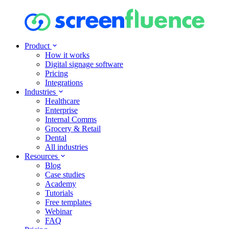
Product
How it works
Digital signage software
Pricing
Integrations
Industries
Healthcare
Enterprise
Internal Comms
Grocery & Retail
Dental
All industries
Resources
Blog
Case studies
Academy
Tutorials
Free templates
Webinar
FAQ