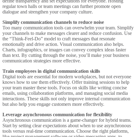
define transparency and set expectations for everyone. Hosting
regular town halls or team meetings can further promote open
dialogue and strengthen your company culture.
Simplify communication channels to reduce noise
Too many communication tools can overwhelm your team. Simplify
your channels to make messages clearer and reduce confusion. Use
the “Think-Feel-Do” model to craft messages that resonate
emotionally and drive action. Visual communication also helps.
Charts, infographics, or images can convey complex ideas faster
than text. By cutting through the noise, you’ll make your business
communication strategies more effective.
Train employees in digital communication skills
Digital tools are essential for modern workplaces, but not everyone
knows how to use them effectively. Offer training sessions to help
your team master these tools. Focus on skills like writing concise
emails, using collaboration platforms, and managing social media
interactions. These skills not only improve internal communication
but also help you engage customers more effectively.
Leverage asynchronous communication for flexibility
Asynchronous communication is a game-changer for hybrid teams.
Start by setting clear expectations about when to use asynchronous
tools versus real-time communication. Choose the right platforms,
like project management software or video messaging apps, to