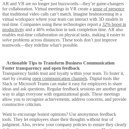
AR and VR are no longer just buzzwords—they’re game-changers
for collaboration. Virtual meetings in VR create a
sense of presence
that traditional video calls can’t match. Imagine brainstorming in a
virtual workspace where your team can interact with 3D models in
real-time. Companies using these technologies report a
32% boost in
productivity
and a 46% reduction in task completion time. AR also
enables real-time collaboration on physical tasks, making it easier to
solve problems across distances. These tools don’t just improve
teamwork—they redefine what’s possible.
Actionable Tips to Transform Business Communication
Foster transparency and open feedback
Transparency builds trust and loyalty within your team. To foster it,
start by creating
open communication channels
. Digital tools like
Slack or Microsoft Teams can make it easy for employees to share
ideas and ask questions. Regular feedback sessions are another great
way to align everyone with organizational goals. These meetings
allow you to recognize achievements, address concerns, and provide
constructive criticism.
Want to encourage honest opinions? Use anonymous feedback
tools. They let employees share their thoughts without fear of
judgment. Also, review your company policies to ensure they clearly