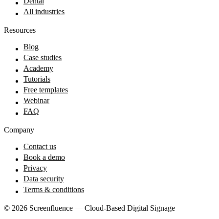
Dental
All industries
Resources
Blog
Case studies
Academy
Tutorials
Free templates
Webinar
FAQ
Company
Contact us
Book a demo
Privacy
Data security
Terms & conditions
© 2026 Screenfluence — Cloud-Based Digital Signage