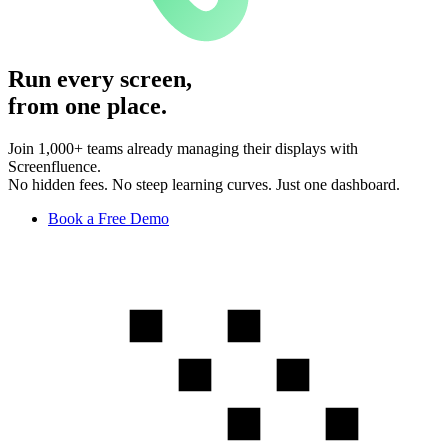
Run every screen,
from one place.
Join 1,000+ teams already managing their displays with
Screenfluence.
No hidden fees. No steep learning curves. Just one dashboard.
Book a Free Demo