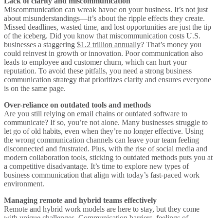
Lack of clarity and miscommunication
Miscommunication can wreak havoc on your business. It’s not just
about misunderstandings—it’s about the ripple effects they create.
Missed deadlines, wasted time, and lost opportunities are just the tip
of the iceberg. Did you know that miscommunication costs U.S.
businesses a staggering
$1.2 trillion annually
? That’s money you
could reinvest in growth or innovation. Poor communication also
leads to employee and customer churn, which can hurt your
reputation. To avoid these pitfalls, you need a strong business
communication strategy that prioritizes clarity and ensures everyone
is on the same page.
Over-reliance on outdated tools and methods
Are you still relying on email chains or outdated software to
communicate? If so, you’re not alone. Many businesses struggle to
let go of old habits, even when they’re no longer effective. Using
the wrong communication channels can leave your team feeling
disconnected and frustrated. Plus, with the rise of social media and
modern collaboration tools, sticking to outdated methods puts you at
a competitive disadvantage. It’s time to explore new types of
business communication that align with today’s fast-paced work
environment.
Managing remote and hybrid teams effectively
Remote and hybrid work models are here to stay, but they come
with unique challenges.
Communication barriers, feelings of