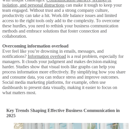
isolation, and personal distractions
can make it tough to keep your
team engaged. Without trust and a strong company culture,
productivity can take a hit. Work-life balance issues and limited
access to the right tools only add to the complexity. To overcome
these hurdles, you need to rethink your business communication
methods and embrace solutions that foster connection and
collaboration.
Overcoming information overload
Ever feel like you’re drowning in emails, messages, and
notifications?
Information overload
is a real problem, especially for
managers. It clouds your judgment and makes decision-making
harder. Studies show that visual tools like graphs can help you
process information more effectively. By simplifying how you share
and consume data, you can reduce stress and improve outcomes.
Social media marketing platforms, for example, often use
dashboards to present data visually, making it easier to focus on
what matters most.
Key Trends Shaping Effective Business Communication in
2025