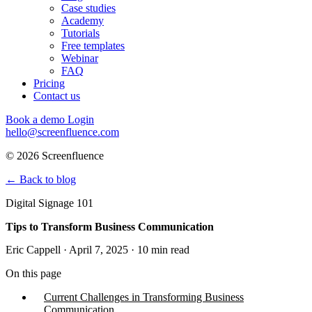
Case studies
Academy
Tutorials
Free templates
Webinar
FAQ
Pricing
Contact us
Book a demo
Login
hello@screenfluence.com
© 2026 Screenfluence
←
Back to blog
Digital Signage 101
Tips to Transform Business Communication
Eric Cappell · April 7, 2025 · 10 min read
On this page
Current Challenges in Transforming Business
Communication