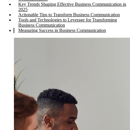
Key Trends Shaping Effective Business Communication in
2025
Actionable Tips to Transform Business Communication
Tools and Technologies to Leverage for Transforming
Business Communication
Measuring Success in Business Communication