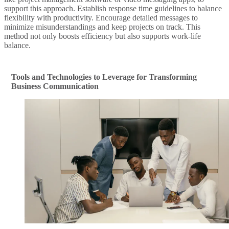
support this approach. Establish response time guidelines to balance
flexibility with productivity. Encourage detailed messages to
minimize misunderstandings and keep projects on track. This
method not only boosts efficiency but also supports work-life
balance.
Tools and Technologies to Leverage for Transforming
Business Communication