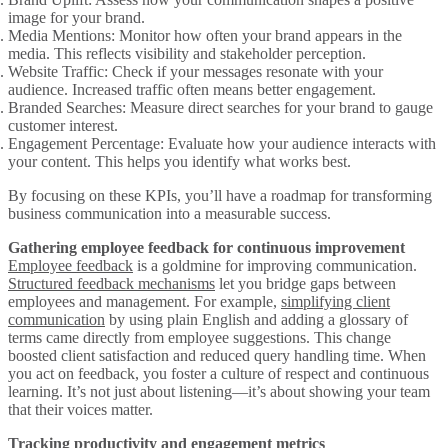
image for your brand.
Media Mentions
: Monitor how often your brand appears in the
media. This reflects visibility and stakeholder perception.
Website Traffic
: Check if your messages resonate with your
audience. Increased traffic often means better engagement.
Branded Searches
: Measure direct searches for your brand to gauge
customer interest.
Engagement Percentage
: Evaluate how your audience interacts with
your content. This helps you identify what works best.
By focusing on these KPIs, you’ll have a roadmap for transforming
business communication into a measurable success.
Gathering employee feedback for continuous improvement
Employee feedback
is a goldmine for improving communication.
Structured feedback mechanisms
let you bridge gaps between
employees and management. For example,
simplifying client
communication
by using plain English and adding a glossary of
terms came directly from employee suggestions. This change
boosted client satisfaction and reduced query handling time. When
you act on feedback, you foster a culture of respect and continuous
learning. It’s not just about listening—it’s about showing your team
that their voices matter.
Tracking productivity and engagement metrics