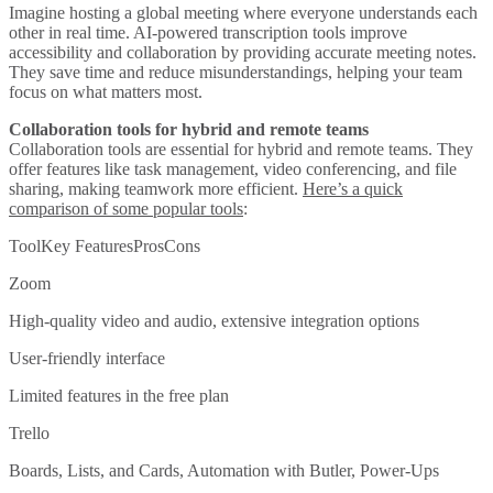
Imagine hosting a global meeting where everyone understands each
other in real time. AI-powered transcription tools improve
accessibility and collaboration by providing accurate meeting notes.
They save time and reduce misunderstandings, helping your team
focus on what matters most.
Collaboration tools for hybrid and remote teams
Collaboration tools are essential for hybrid and remote teams. They
offer features like task management, video conferencing, and file
sharing, making teamwork more efficient.
Here’s a quick
comparison of some popular tools
:
ToolKey FeaturesProsCons
Zoom
High-quality video and audio, extensive integration options
User-friendly interface
Limited features in the free plan
Trello
Boards, Lists, and Cards, Automation with Butler, Power-Ups