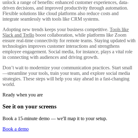
unlock a range of benefits: enhanced customer experiences, data-
driven decisions, and improved productivity through automation.
Flexible solutions like cloud platforms also reduce costs and
integrate seamlessly with tools like CRM systems.
Adopting new trends keeps your business competitive.
Tools like
Slack and Trello
boost collaboration, while platforms like Zoom
ensure real-time connectivity for remote teams. Staying updated with
technologies improves customer interactions and strengthens
employee engagement. Social media, for instance, plays a vital role
in connecting with audiences and driving growth.
Don’t wait to modernize your communication practices. Start small
—streamline your tools, train your team, and explore social media
strategies. These steps will help you stay ahead in a fast-changing
world.
Ready when you are
See it on your screens
Book a 15-minute demo — we'll map it to your setup.
Book a demo