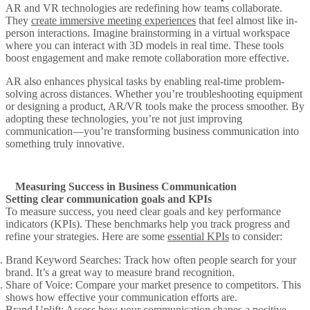
AR and VR technologies are redefining how teams collaborate.
They
create immersive meeting experiences
that feel almost like in-
person interactions. Imagine brainstorming in a virtual workspace
where you can interact with 3D models in real time. These tools
boost engagement and make remote collaboration more effective.
AR also enhances physical tasks by enabling real-time problem-
solving across distances. Whether you’re troubleshooting equipment
or designing a product, AR/VR tools make the process smoother. By
adopting these technologies, you’re not just improving
communication—you’re transforming business communication into
something truly innovative.
Measuring Success in Business Communication
Setting clear communication goals and KPIs
To measure success, you need clear goals and key performance
indicators (KPIs). These benchmarks help you track progress and
refine your strategies. Here are some
essential KPIs
to consider:
Brand Keyword Searches
: Track how often people search for your
brand. It’s a great way to measure brand recognition.
Share of Voice
: Compare your market presence to competitors. This
shows how effective your communication efforts are.
Brand Uplift
: Assess how your communication shapes a positive