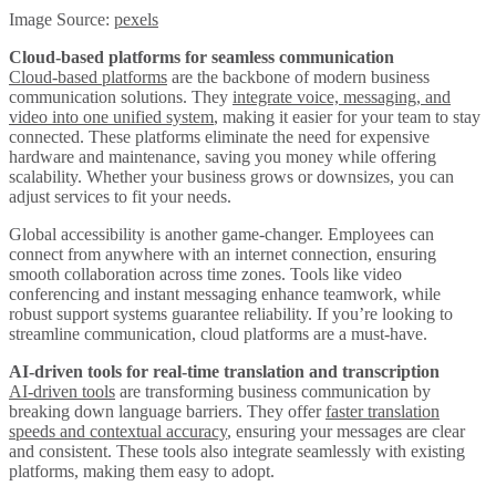
Image Source:
pexels
Cloud-based platforms for seamless communication
Cloud-based platforms
are the backbone of modern business
communication solutions. They
integrate voice, messaging, and
video into one unified system
, making it easier for your team to stay
connected. These platforms eliminate the need for expensive
hardware and maintenance, saving you money while offering
scalability. Whether your business grows or downsizes, you can
adjust services to fit your needs.
Global accessibility is another game-changer. Employees can
connect from anywhere with an internet connection, ensuring
smooth collaboration across time zones. Tools like video
conferencing and instant messaging enhance teamwork, while
robust support systems guarantee reliability. If you’re looking to
streamline communication, cloud platforms are a must-have.
AI-driven tools for real-time translation and transcription
AI-driven tools
are transforming business communication by
breaking down language barriers. They offer
faster translation
speeds and contextual accuracy
, ensuring your messages are clear
and consistent. These tools also integrate seamlessly with existing
platforms, making them easy to adopt.