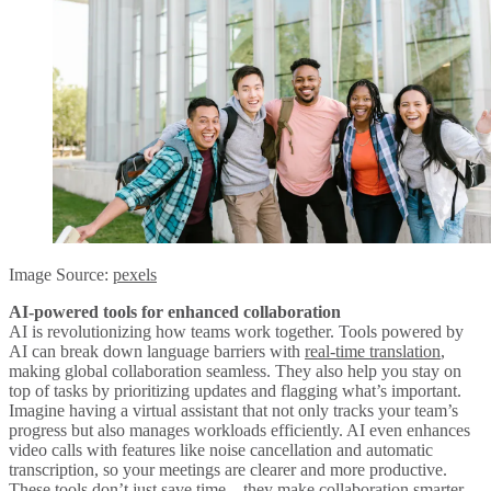
Image Source:
pexels
AI-powered tools for enhanced collaboration
AI is revolutionizing how teams work together. Tools powered by
AI can break down language barriers with
real-time translation
,
making global collaboration seamless. They also help you stay on
top of tasks by prioritizing updates and flagging what’s important.
Imagine having a virtual assistant that not only tracks your team’s
progress but also manages workloads efficiently. AI even enhances
video calls with features like noise cancellation and automatic
transcription, so your meetings are clearer and more productive.
These tools don’t just save time—they make collaboration smarter