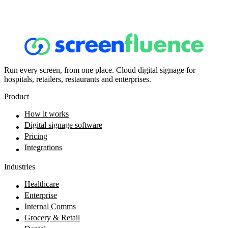
Run every screen, from one place. Cloud digital signage for
hospitals, retailers, restaurants and enterprises.
Product
How it works
Digital signage software
Pricing
Integrations
Industries
Healthcare
Enterprise
Internal Comms
Grocery & Retail