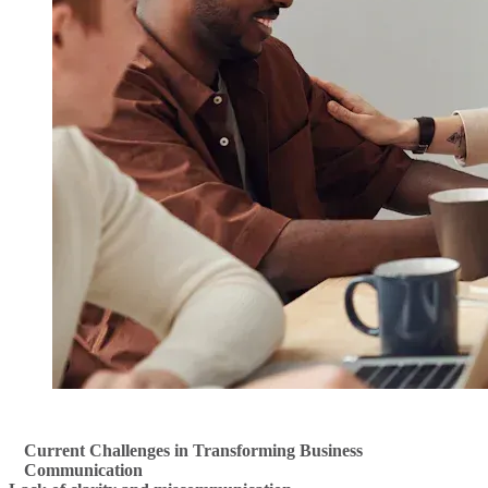
Current Challenges in Transforming Business
Communication