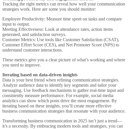
Tracking the right metrics can reveal how well your communication
strategies work. Here are some you should monitor:
Employee Productivity
: Measure time spent on tasks and compare
input to output.
Meeting Effectiveness
: Look at attendance rates, action items
generated, and satisfaction surveys.
Customer Metrics
: Use tools like Customer Satisfaction (CSAT),
Customer Effort Score (CES), and Net Promoter Score (NPS) to
understand customer interactions.
These metrics give you a clear picture of what’s working and where
you need to improve.
Iterating based on data-driven insights
Data is your best friend when refining communication strategies.
Analyze audience data to identify key segments and tailor your
messaging. Use feedback mechanisms to gather real-time input and
consistently measure performance. For example, social media
analytics can show which posts drive the most engagement. By
iterating based on these insights, you’ll create more effective
business communication strategies that resonate with your audience.
Transforming business communication in 2025 isn’t just a trend—
it’s a necessity. By embracing modern tools and strategies, you can