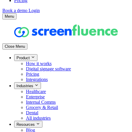
Pricing
Book a demo
Login
Menu
Close Menu
Product
How it works
Digital signage software
Pricing
Integrations
Industries
Healthcare
Enterprise
Internal Comms
Grocery & Retail
Dental
All industries
Resources
Blog