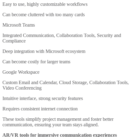
Easy to use, highly customizable workflows
Can become cluttered with too many cards
Microsoft Teams
Integrated Communication, Collaboration Tools, Security and
Compliance
Deep integration with Microsoft ecosystem
Can become costly for larger teams
Google Workspace
Custom Email and Calendar, Cloud Storage, Collaboration Tools,
Video Conferencing
Intuitive interface, strong security features
Requires consistent internet connection
These tools simplify project management and foster better
communication, ensuring your team stays aligned.
AR/VR tools for immersive communication experiences