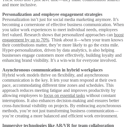
and more inclusive.
Personalization and employee engagement strategies
Personalization isn’t just for social media marketing anymore. It’s
becoming a cornerstone of effective business communication. When
you tailor work experiences to meet individual needs, employees
feel valued. Research shows that personalized approaches can
boost
engagement by up to 70%
. Think about it—when your team knows
their contributions matter, they’re more likely to go the extra mile.
Hyper-personalization, driven by data analytics, is also helping
businesses engage customers more effectively, building loyalty and
enhancing brand visibility. It’s a win-win for everyone involved.
Asynchronous communication in hybrid workplaces
Hybrid work models thrive on flexibility, and asynchronous
communication is the key. It lets your team respond at their own
pace, accommodating different time zones and schedules. This
approach reduces meeting fatigue and improves productivity by
allowing employees to
focus on essential tasks
without constant
interruptions. It also enhances decision-making and ensures better
cross-functional visibility on projects. By embracing asynchronous
methods, you’re not just transforming business communication—
you’re creating a more balanced and efficient work environment.
Immersive technologies like AR/VR for team collaboration