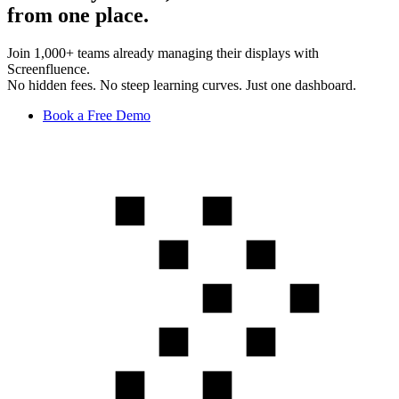
from one place.
Join 1,000+ teams already managing their displays with
Screenfluence.
No hidden fees. No steep learning curves. Just one dashboard.
Book a Free Demo