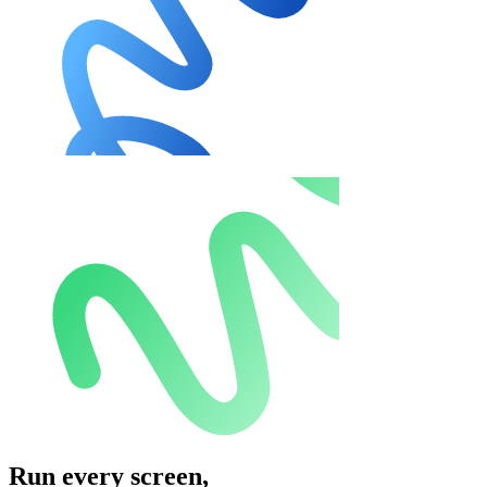
Run every screen,