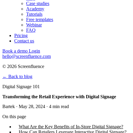
Case studies
Academy
Tutorials
Free templates
Webinar
FAQ
Pricing
Contact us
Book a demo
Login
hello@screenfluence.com
© 2026 Screenfluence
←
Back to blog
Digital Signage 101
Transforming the Retail Experience with Digital Signage
Bartek · May 28, 2024 · 4 min read
On this page
What Are the Key Benefits of In-Store Digital Signage?
How Can Retailers Leverage Interactive Digital Signage?