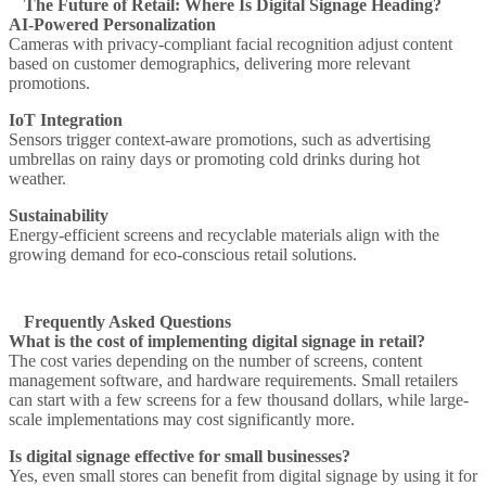
The Future of Retail: Where Is Digital Signage Heading?
AI-Powered Personalization
Cameras with privacy-compliant facial recognition adjust content
based on customer demographics, delivering more relevant
promotions.
IoT Integration
Sensors trigger context-aware promotions, such as advertising
umbrellas on rainy days or promoting cold drinks during hot
weather.
Sustainability
Energy-efficient screens and recyclable materials align with the
growing demand for eco-conscious retail solutions.
Frequently Asked Questions
What is the cost of implementing digital signage in retail?
The cost varies depending on the number of screens, content
management software, and hardware requirements. Small retailers
can start with a few screens for a few thousand dollars, while large-
scale implementations may cost significantly more.
Is digital signage effective for small businesses?
Yes, even small stores can benefit from digital signage by using it for