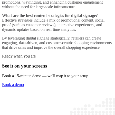
promotions, wayfinding, and enhancing customer engagement
without the need for large-scale infrastructure.
What are the best content strategies for digital signage?
Effective strategies include a mix of promotional content, social
proof (such as customer reviews), interactive experiences, and
dynamic updates based on real-time analytics.
By leveraging digital signage strategically, retailers can create
engaging, data-driven, and customer-centric shopping environments
that drive sales and improve the overall shopping experience.
Ready when you are
See it on your screens
Book a 15-minute demo — we'll map it to your setup.
Book a demo