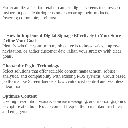
For example, a fashion retailer can use digital screens to showcase
Instagram posts featuring customers wearing their products,
fostering community and trust.
How to Implement Digital Signage Effectively in Your Store
Define Your Goals
Identify whether your primary objective is to boost sales, improve
navigation, or gather customer data. Align your strategy with clear
goals.
Choose the Right Technology
Select solutions that offer scalable content management, robust
analytics, and compatibility with existing POS systems. Cloud-based
platforms like Screenfluence allow centralized control and seamless
integration.
Optimize Content
Use high-resolution visuals, concise messaging, and motion graphics
to capture attention. Rotate content frequently to maintain freshness
and engagement.