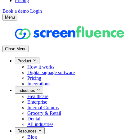
Pricing
Book a demo
Login
Menu
Close Menu
Product
How it works
Digital signage software
Pricing
Integrations
Industries
Healthcare
Enterprise
Internal Comms
Grocery & Retail
Dental
All industries
Resources
Blog