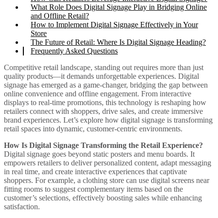
What Role Does Digital Signage Play in Bridging Online
and Offline Retail?
How to Implement Digital Signage Effectively in Your
Store
The Future of Retail: Where Is Digital Signage Heading?
Frequently Asked Questions
Competitive retail landscape, standing out requires more than just
quality products—it demands unforgettable experiences. Digital
signage has emerged as a game-changer, bridging the gap between
online convenience and offline engagement. From interactive
displays to real-time promotions, this technology is reshaping how
retailers connect with shoppers, drive sales, and create immersive
brand experiences. Let’s explore how digital signage is transforming
retail spaces into dynamic, customer-centric environments.
How Is Digital Signage Transforming the Retail Experience?
Digital signage goes beyond static posters and menu boards. It
empowers retailers to deliver personalized content, adapt messaging
in real time, and create interactive experiences that captivate
shoppers. For example, a clothing store can use digital screens near
fitting rooms to suggest complementary items based on the
customer’s selections, effectively boosting sales while enhancing
satisfaction.