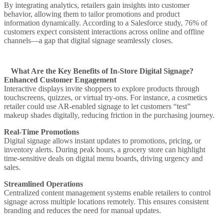
By integrating analytics, retailers gain insights into customer
behavior, allowing them to tailor promotions and product
information dynamically. According to a Salesforce study, 76% of
customers expect consistent interactions across online and offline
channels—a gap that digital signage seamlessly closes.
What Are the Key Benefits of In-Store Digital Signage?
Enhanced Customer Engagement
Interactive displays invite shoppers to explore products through
touchscreens, quizzes, or virtual try-ons. For instance, a cosmetics
retailer could use AR-enabled signage to let customers “test”
makeup shades digitally, reducing friction in the purchasing journey.
Real-Time Promotions
Digital signage allows instant updates to promotions, pricing, or
inventory alerts. During peak hours, a grocery store can highlight
time-sensitive deals on digital menu boards, driving urgency and
sales.
Streamlined Operations
Centralized content management systems enable retailers to control
signage across multiple locations remotely. This ensures consistent
branding and reduces the need for manual updates.