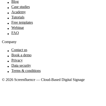
Blog
Case studies
Academy
Tutorials
Free templates
Webinar
FAQ
Company
Contact us
Book a demo
Privacy
Data security
Terms & conditions
© 2026 Screenfluence — Cloud-Based Digital Signage