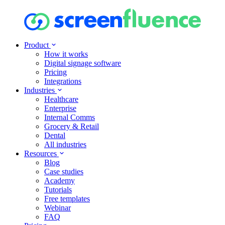
Product
How it works
Digital signage software
Pricing
Integrations
Industries
Healthcare
Enterprise
Internal Comms
Grocery & Retail
Dental
All industries
Resources
Blog
Case studies
Academy
Tutorials
Free templates
Webinar
FAQ