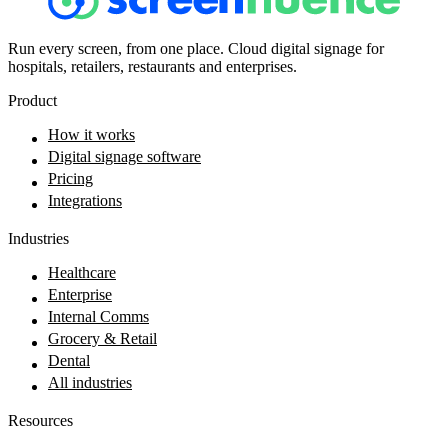
Run every screen, from one place. Cloud digital signage for
hospitals, retailers, restaurants and enterprises.
Product
How it works
Digital signage software
Pricing
Integrations
Industries
Healthcare
Enterprise
Internal Comms
Grocery & Retail
Dental
All industries
Resources