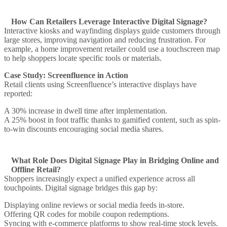
How Can Retailers Leverage Interactive Digital Signage?
Interactive kiosks and wayfinding displays guide customers through
large stores, improving navigation and reducing frustration. For
example, a home improvement retailer could use a touchscreen map
to help shoppers locate specific tools or materials.
Case Study: Screenfluence in Action
Retail clients using Screenfluence’s interactive displays have
reported:
A 30% increase in dwell time after implementation.
A 25% boost in foot traffic thanks to gamified content, such as spin-
to-win discounts encouraging social media shares.
What Role Does Digital Signage Play in Bridging Online and
Offline Retail?
Shoppers increasingly expect a unified experience across all
touchpoints. Digital signage bridges this gap by:
Displaying online reviews or social media feeds in-store.
Offering QR codes for mobile coupon redemptions.
Syncing with e-commerce platforms to show real-time stock levels.