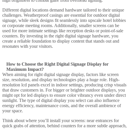
high brightness to combat glare from overhead lighting.
Different digital
locations demand hardware tailored to their unique
challenges. Weatherproof casings are essential for
outdoor digital
signage
, while sleek designs fit seamlessly into upscale hotel lobbies
or corporate meeting rooms. Additionally, smaller screens can be
used for more intimate settings like reception desks or point-of-sale
counters. By investing in the right
digital signage hardware
, you
create a reliable foundation to
display content
that stands out and
resonates with your visitors.
How to Choose the Right Digital Signage Display for
Maximum Impact?
When aiming for
right digital signage display
, factors like
screen
size
, resolution, and
display technologies
play a huge role. High-
resolution
lcd
panels excel in indoor settings, producing crisp visuals
that draw customers in. For bigger or brighter outdoor displays, you
might opt for
led displays
to ensure color vibrancy even under direct
sunlight. The
type of digital display
you select can also influence
energy efficiency, maintenance costs, and the overall ambience of
your space.
Think about where you’ll install your screens: near entrances for
quick grabs of attention, behind counters for a more subtle approach,