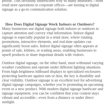
profile. This flexibility underscores why so many industries—from
retail store
operations to corporate offices—are turning to
digital
signage
as a go-to communication solution.
How Does Digital Signage Work Indoors or Outdoors?
Many businesses
use digital signage
both
indoors or outdoors
to
capture attention and convey vital information. Indoor digital
signage is especially popular in a
retail store
, where rotating
promotions, interactive elements, and real-time updates can
significantly boost sales.
Indoor digital signage
often appears at
points of sale, lobbies, or waiting areas, enabling businesses to
upsell products or share important details with visitors.
Outdoor digital signage
, on the other hand, must withstand varying
weather conditions and operate under different lighting situations.
From high-brightness
billboard
displays to specialized enclosures
protecting hardware against rain or dust, the key is durability and
clear visibility. Outdoor signage is an excellent tool for
advertising
digital signage
campaigns, whether you’re promoting an upcoming
event or a new product. With modern
digital signage hardware
and
signage equipment
, you can be confident that your content stays
vibrant and accessible—even from a distance or under direct
sunlight.