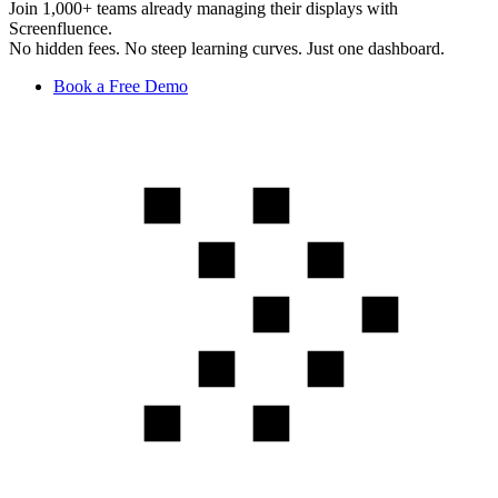
Join 1,000+ teams already managing their displays with
Screenfluence.
No hidden fees. No steep learning curves. Just one dashboard.
Book a Free Demo