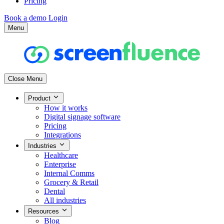
Pricing
Book a demo
Login
Menu
Close Menu
Product
How it works
Digital signage software
Pricing
Integrations
Industries
Healthcare
Enterprise
Internal Comms
Grocery & Retail
Dental
All industries
Resources
Blog