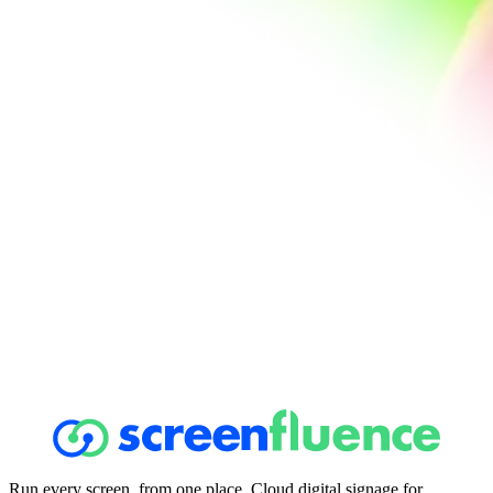
Run every screen, from one place. Cloud digital signage for