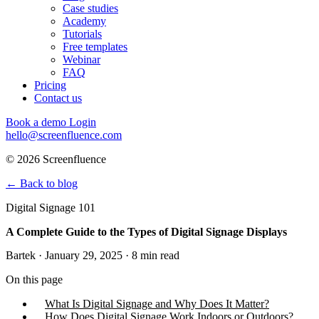
Case studies
Academy
Tutorials
Free templates
Webinar
FAQ
Pricing
Contact us
Book a demo
Login
hello@screenfluence.com
© 2026 Screenfluence
←
Back to blog
Digital Signage 101
A Complete Guide to the Types of Digital Signage Displays
Bartek · January 29, 2025 · 8 min read
On this page
What Is Digital Signage and Why Does It Matter?
How Does Digital Signage Work Indoors or Outdoors?