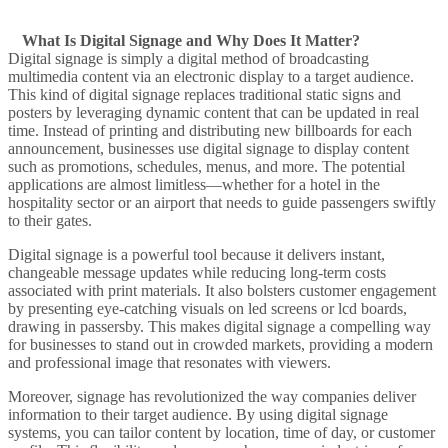
What Is Digital Signage and Why Does It Matter?
Digital signage is simply a digital method of broadcasting
multimedia content
via an
electronic display
to a
target audience
.
This
kind of digital signage
replaces traditional
static
signs and
posters by leveraging
dynamic content
that can be updated in real
time. Instead of printing and distributing new billboards for each
announcement
, businesses use digital signage to
display content
such as promotions, schedules, menus, and more. The potential
applications are almost limitless—whether for a hotel in the
hospitality
sector or an
airport
that needs to guide passengers swiftly
to their gates.
Digital signage is a powerful
tool because it delivers instant,
changeable
message
updates while reducing long-term costs
associated with print materials. It also bolsters
customer engagement
by presenting eye-catching visuals on
led screens
or
lcd
boards,
drawing in passersby. This makes digital signage a compelling way
for businesses to stand out in crowded markets, providing a modern
and professional image that resonates with viewers.
Moreover,
signage has revolutionized the way
companies deliver
information to their
target audience
. By using digital signage
systems, you can tailor content by location, time of day, or customer