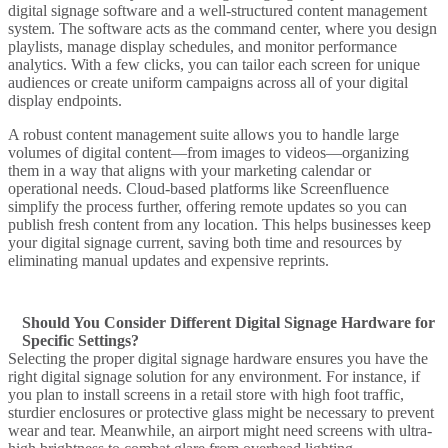
digital signage software
and a well-structured
content management
system
. The software acts as the command center, where you design
playlists, manage display schedules, and monitor performance
analytics. With a few clicks, you can tailor each
screen
for unique
audiences or create uniform campaigns across all of your digital
display endpoints.
A robust
content management
suite allows you to handle large
volumes of
digital content
—from images to videos—organizing
them in a way that aligns with your marketing calendar or
operational needs. Cloud-based platforms like
Screenfluence
simplify the process further, offering remote updates so you can
publish fresh content from any location. This helps businesses
keep
your digital
signage current, saving both time and resources by
eliminating manual updates and expensive reprints.
Should You Consider Different Digital Signage Hardware for
Specific Settings?
Selecting the proper
digital signage hardware
ensures you have the
right digital signage solution
for any environment. For instance, if
you plan to install screens in a
retail store
with high foot traffic,
sturdier enclosures or protective glass might be necessary to prevent
wear and tear. Meanwhile, an
airport
might need screens with ultra-