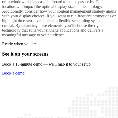
or in window displays as a
billboard
to entice passersby. Each
location will impact the optimal
display size
and technology.
Additionally, consider how your
content management
strategy aligns
with your
display
choices. If you want to run frequent promotions or
highlight time-sensitive content, a flexible scheduling system is
crucial. By balancing these elements, you’ll
choose the right
technology that suits your
signage applications
and delivers a
meaningful
message
to your audience.
Ready when you are
See it on your screens
Book a 15-minute demo — we'll map it to your setup.
Book a demo