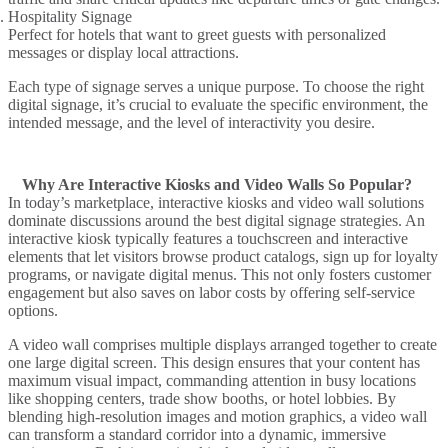
Hospitality Signage
Perfect for hotels that want to greet guests with personalized
messages or display local attractions.
Each
type of signage
serves a unique purpose. To
choose the right
digital signage
, it’s crucial to evaluate the specific environment, the
intended
message
, and the level of interactivity you desire.
Why Are Interactive Kiosks and Video Walls So Popular?
In today’s marketplace,
interactive kiosks
and
video wall
solutions
dominate discussions around the
best digital signage
strategies. An
interactive kiosk
typically features a
touchscreen
and
interactive
elements
that let visitors browse product catalogs, sign up for loyalty
programs, or navigate digital menus. This not only fosters
customer
engagement
but also saves on labor costs by offering self-service
options.
A
video wall
comprises
multiple displays
arranged
together to create
one large
digital screen
. This design ensures that your content has
maximum visual impact, commanding attention in busy locations
like shopping centers, trade show booths, or hotel lobbies. By
blending high-resolution images and motion graphics, a video wall
can transform a standard corridor into a dynamic, immersive