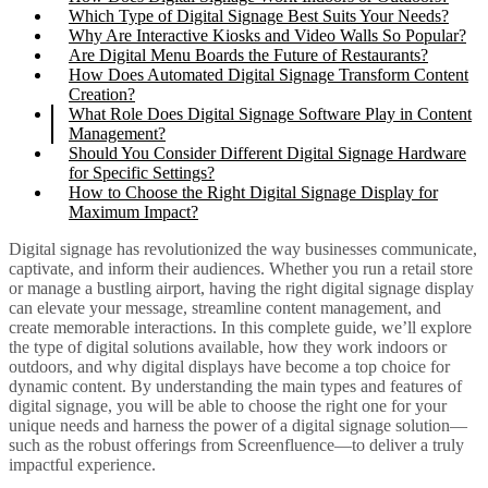
Which Type of Digital Signage Best Suits Your Needs?
Why Are Interactive Kiosks and Video Walls So Popular?
Are Digital Menu Boards the Future of Restaurants?
How Does Automated Digital Signage Transform Content
Creation?
What Role Does Digital Signage Software Play in Content
Management?
Should You Consider Different Digital Signage Hardware
for Specific Settings?
How to Choose the Right Digital Signage Display for
Maximum Impact?
Digital signage has revolutionized the way businesses communicate,
captivate, and inform their audiences. Whether you run a retail store
or manage a bustling airport, having the
right digital signage display
can elevate your
message
, streamline content management, and
create memorable interactions. In this
complete guide
, we’ll explore
the
type of digital
solutions available, how they work indoors or
outdoors, and why digital displays have become a top choice for
dynamic content. By understanding the
main types
and features of
digital signage, you will be able to
choose the right one
for your
unique needs and harness the power of a
digital signage solution
—
such as the robust offerings from
Screenfluence
—to deliver a truly
impactful experience.