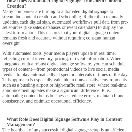
How Does Automated Digital Signage Transform Content
Creation?
Many companies are turning to
automated digital signage
to
streamline
content creation
and scheduling. Rather than manually
updating each
digital sign
, automated workflows pull data from pre-
set sources (like sales databases or event calendars) to display the
latest information. This ensures that your
digital signage content
remains fresh and accurate without requiring constant human
oversight.
With automated tools, your
media players
update in real time,
reflecting current inventory, pricing, or event information. When
integrated with a robust
digital signage software
, you can schedule
types of content
—from promotional videos to live social media
feeds—to play automatically at specific intervals or times of the day.
This approach is especially valuable in time-sensitive environments
such as a bustling
airport
or high-traffic
retail store
, where real-time
announcement
updates make a significant difference. Plus,
automating content helps businesses reduce errors, maintain brand
consistency, and optimize operational efficiency.
What Role Does Digital Signage Software Play in Content
Management?
The heartbeat of any successful
digital signage
setup is an efficient