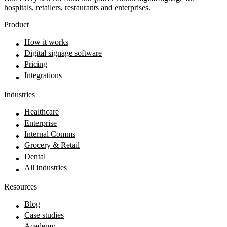
hospitals, retailers, restaurants and enterprises.
Product
How it works
Digital signage software
Pricing
Integrations
Industries
Healthcare
Enterprise
Internal Comms
Grocery & Retail
Dental
All industries
Resources
Blog
Case studies
Academy