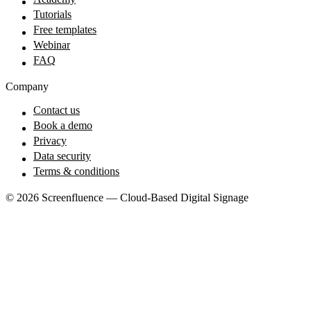
Tutorials
Free templates
Webinar
FAQ
Company
Contact us
Book a demo
Privacy
Data security
Terms & conditions
© 2026 Screenfluence — Cloud-Based Digital Signage