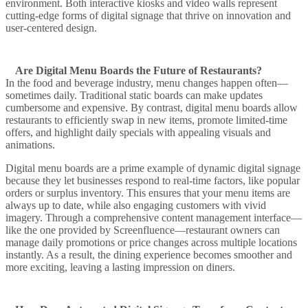
environment. Both
interactive kiosks
and
video walls
represent
cutting-edge forms of
digital signage
that thrive on innovation and
user-centered design.
Are Digital Menu Boards the Future of Restaurants?
In the food and beverage industry,
menu
changes happen often—
sometimes daily. Traditional static boards can make updates
cumbersome and expensive. By contrast,
digital menu boards
allow
restaurants to efficiently swap in new items, promote limited-time
offers, and highlight daily specials with appealing visuals and
animations.
Digital menu boards
are a prime example of
dynamic digital signage
because they let businesses respond to real-time factors, like popular
orders or surplus inventory. This ensures that your
menu
items are
always up to date, while also engaging customers with vivid
imagery. Through a comprehensive
content management
interface—
like the one provided by
Screenfluence
—restaurant owners can
manage daily promotions or price changes across multiple locations
instantly. As a result, the dining experience becomes smoother and
more exciting, leaving a lasting impression on diners.