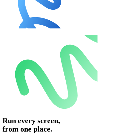
Run every screen,
from one place.