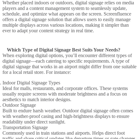
Whether placed indoors or outdoors,
digital signage
relies on
media
players
and a
content management system
to seamlessly update,
schedule, and optimize what appears on the screen.
Screenfluence
offers a
digital signage solution
that
allows users
to easily manage
multiple displays across various locations, making it simpler than
ever to adapt your content strategy in real time.
Which Type of Digital Signage Best Suits Your Needs?
When
exploring digital
options, you’ll encounter
different types of
digital signage
—each catering to specific requirements. A
type of
digital signage
that works in an
airport
might differ from one suitable
for a local
retail store
. For instance:
Indoor Digital Signage Types
Ideal for malls, restaurants, and corporate offices. These systems
usually require screens with moderate brightness and a focus on
aesthetics to match interior designs.
Outdoor Signage
Built to endure harsh weather. Outdoor digital signage often comes
with weather-proof casing and high-brightness displays to ensure
readability under direct sunlight.
Transportation Signage
Commonly used in train stations and airports. Helps direct foot
traffic and share critical updates like departure times or gate changes.