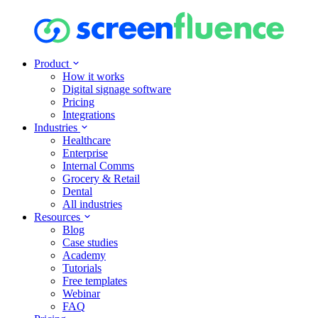
Product
How it works
Digital signage software
Pricing
Integrations
Industries
Healthcare
Enterprise
Internal Comms
Grocery & Retail
Dental
All industries
Resources
Blog
Case studies
Academy
Tutorials
Free templates
Webinar
FAQ