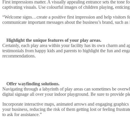
First impressions matter. A visually appealing entrance sets the tone
captivating visuals. Use colourful images of children playing, enticing
“Welcome signs…create a positive first impression and help visitors f
communicate important messages about the business’s brand, such as its 
Highlight the unique features of your play areas.
Certainly, each play area within your facility has its own charm and a
testimonials from happy kids and parents to highlight the fun and eng
recommendations.
Offer wayfinding solutions.
Navigating through a labyrinth of play areas can sometimes be overwhel
digital signage all over your indoor playground. Be sure to provide plen
Incorporate interactive maps, animated arrows and engaging graphics 
your business, reducing the risk of them getting lost or feeling frust
to ask for assistance.”