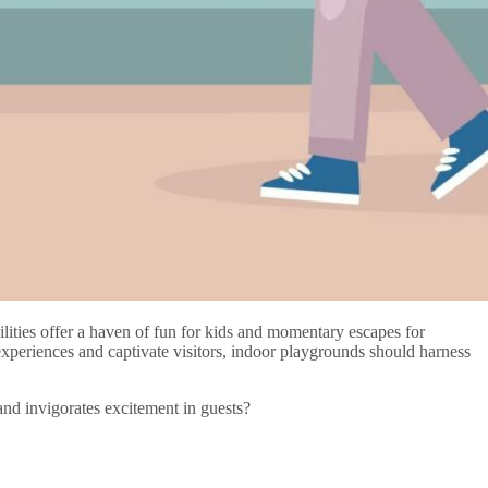
lities offer a haven of fun for kids and momentary escapes for
 experiences and captivate visitors, indoor playgrounds should harness
and invigorates excitement in guests?