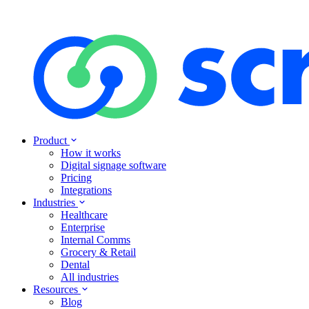
Product
How it works
Digital signage software
Pricing
Integrations
Industries
Healthcare
Enterprise
Internal Comms
Grocery & Retail
Dental
All industries
Resources
Blog