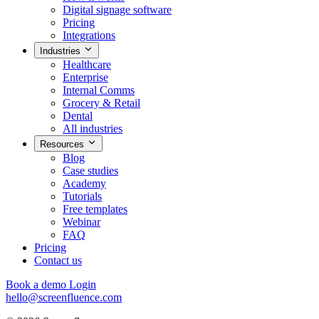
Digital signage software
Pricing
Integrations
Industries
Healthcare
Enterprise
Internal Comms
Grocery & Retail
Dental
All industries
Resources
Blog
Case studies
Academy
Tutorials
Free templates
Webinar
FAQ
Pricing
Contact us
Book a demo
Login
hello@screenfluence.com