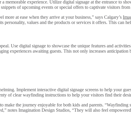
 for a memorable experience. Utilize digital signage at the entrance to
 snippets of upcoming events or special offers to captivate visitors fro
eel more at ease when they arrive at your business,” says Calgary’s
Imag
personality, values and the products or services it offers. This can hel
ppeal. Use digital signage to showcase the unique features and activitie
aging experiences awaiting guests. This not only increases anticipation 
ming. Implement interactive digital signage screens to help your guests
ty of clear wayfinding instructions to help your visitors find their desir
to make the journey enjoyable for both kids and parents. “Wayfinding si
rated,” notes Imagination Design Studios, “They will also feel empowered