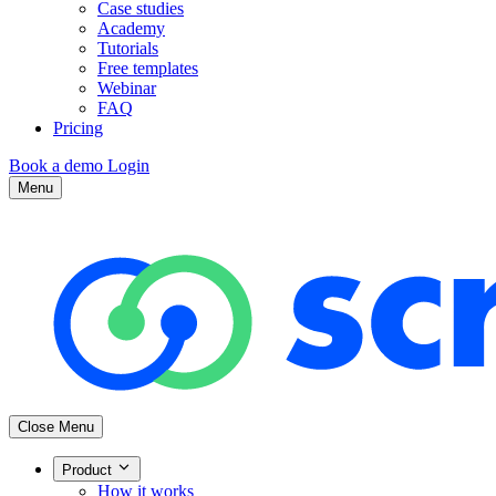
Case studies
Academy
Tutorials
Free templates
Webinar
FAQ
Pricing
Book a demo
Login
Menu
Close Menu
Product
How it works