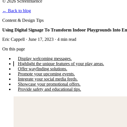
© 2026 Screenfluence
←
Back to blog
Content & Design Tips
Using Digital Signage To Transform Indoor Playgrounds Into 
Eric Cappell · June 17, 2023 · 4 min read
On this page
Display welcoming messages.
Highlight the unique features of your play areas.
Offer wayfinding solutions.
Promote your upcoming events.
Integrate your social media feeds.
Showcase your promotional offers.
Provide safety and educational tips.