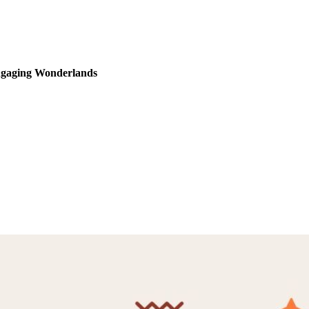
Engaging Wonderlands