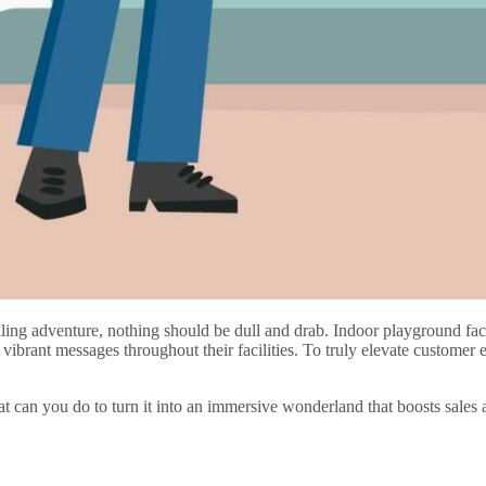
ing adventure, nothing should be dull and drab. Indoor playground faci
vibrant messages throughout their facilities. To truly elevate customer
 can you do to turn it into an immersive wonderland that boosts sales 