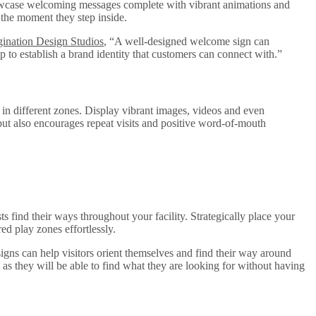
 showcase welcoming messages complete with vibrant animations and
m the moment they step inside.
ination Design Studios
, “A well-designed welcome sign can
p to establish a brand identity that customers can connect with.”
s in different zones. Display vibrant images, videos and even
but also encourages repeat visits and positive word-of-mouth
 find their ways throughout your facility. Strategically place your
ed play zones effortlessly.
gns can help visitors orient themselves and find their way around
 as they will be able to find what they are looking for without having