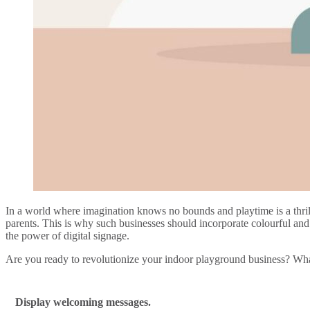
In a world where imagination knows no bounds and playtime is a thrill
parents. This is why such businesses should incorporate colourful and 
the power of digital signage.
Are you ready to revolutionize your indoor playground business? What
Display welcoming messages.