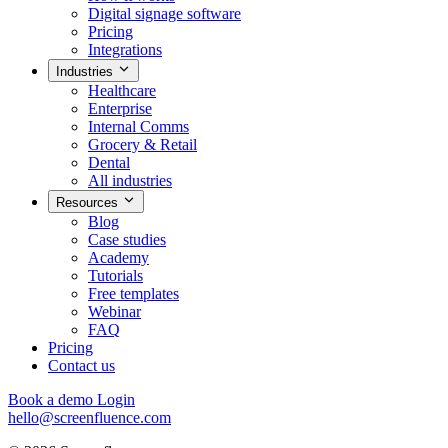
Digital signage software
Pricing
Integrations
Industries
Healthcare
Enterprise
Internal Comms
Grocery & Retail
Dental
All industries
Resources
Blog
Case studies
Academy
Tutorials
Free templates
Webinar
FAQ
Pricing
Contact us
Book a demo
Login
hello@screenfluence.com