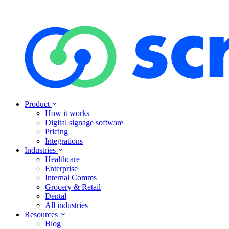
Product
How it works
Digital signage software
Pricing
Integrations
Industries
Healthcare
Enterprise
Internal Comms
Grocery & Retail
Dental
All industries
Resources
Blog