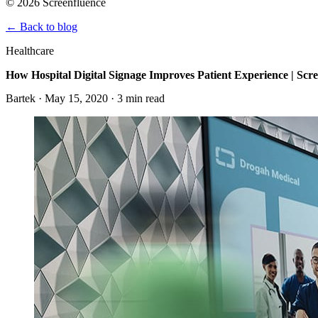
© 2026 Screenfluence
←
Back to blog
Healthcare
How Hospital Digital Signage Improves Patient Experience | Scr
Bartek · May 15, 2020 · 3 min read