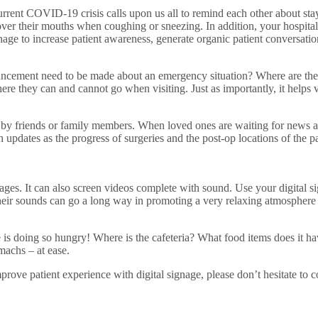
e current COVID-19 crisis calls upon us all to remind each other about s
over their mouths when coughing or sneezing. In addition, your hospital’
gnage to increase patient awareness, generate organic patient conversati
ncement need to be made about an emergency situation? Where are the ne
re they can and cannot go when visiting. Just as importantly, it helps vi
 friends or family members. When loved ones are waiting for news about
h updates as the progress of surgeries and the post-op locations of the 
mages. It can also screen videos complete with sound. Use your digital s
 their sounds can go a long way in promoting a very relaxing atmosphere
is doing so hungry! Where is the cafeteria? What food items does it hav
machs – at ease.
rove patient experience with digital signage, please don’t hesitate to c