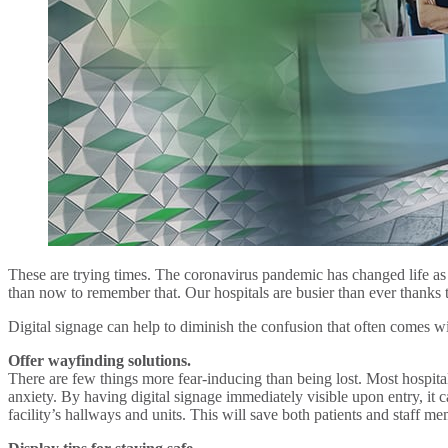
These are trying times. The coronavirus pandemic has changed life as 
than now to remember that. Our hospitals are busier than ever thanks t
Digital signage can help to diminish the confusion that often comes wit
Offer wayfinding solutions.
There are few things more fear-inducing than being lost. Most hospitals 
anxiety. By having digital signage immediately visible upon entry, it c
facility’s hallways and units. This will save both patients and staff me