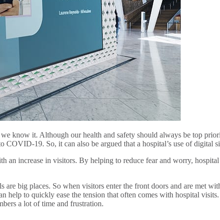
we know it. Although our health and safety should always be top priorit
o COVID-19. So, it can also be argued that a hospital’s use of digital 
h an increase in visitors. By helping to reduce fear and worry, hospital
are big places. So when visitors enter the front doors and are met with a l
an help to quickly ease the tension that often comes with hospital visit
mbers a lot of time and frustration.