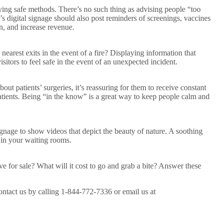
taying safe methods. There’s no such thing as advising people “too
s digital signage should also post reminders of screenings, vaccines
on, and increase revenue.
arest exits in the event of a fire? Displaying information that
sitors to feel safe in the event of an unexpected incident.
 patients’ surgeries, it’s reassuring for them to receive constant
patients. Being “in the know” is a great way to keep people calm and
ignage to show videos that depict the beauty of nature. A soothing
 in your waiting rooms.
e for sale? What will it cost to go and grab a bite? Answer these
ontact us by calling 1-844-772-7336 or email us at