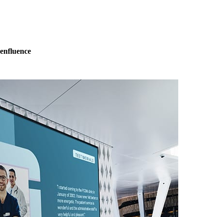
eenfluence