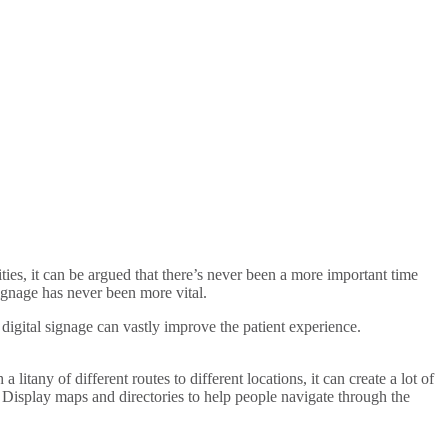
ies, it can be argued that there’s never been a more important time
signage has never been more vital.
 digital signage can vastly improve the patient experience.
itany of different routes to different locations, it can create a lot of
s. Display maps and directories to help people navigate through the