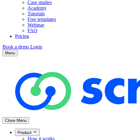
Case studies
Academy
Tutorials
Free templates
Webinar
FAQ
Pricing
Book a demo
Login
Menu
Close Menu
Product
How it works