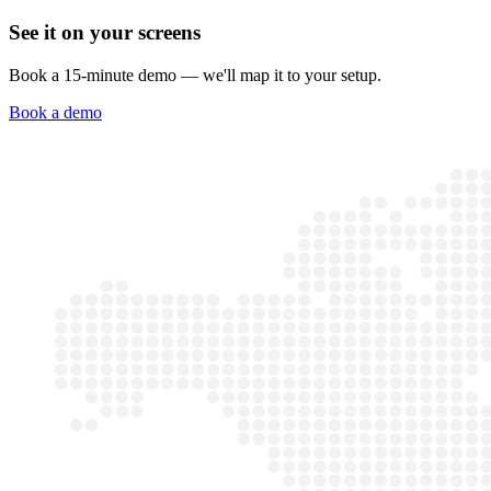
See it on your screens
Book a 15-minute demo — we'll map it to your setup.
Book a demo