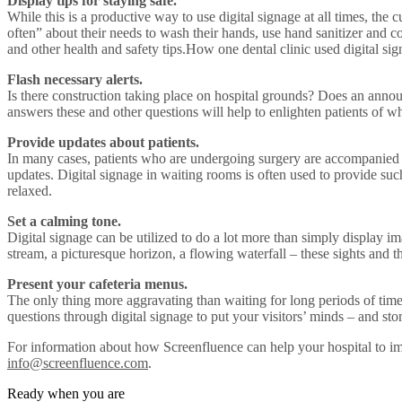
Display tips for staying safe.
While this is a productive way to use digital signage at all times, th
often” about their needs to wash their hands, use hand sanitizer and c
and other health and safety tips.How one dental clinic used digital si
Flash necessary alerts.
Is there construction taking place on hospital grounds? Does an annou
answers these and other questions will help to enlighten patients of whe
Provide updates about patients.
In many cases, patients who are undergoing surgery are accompanied by
updates. Digital signage in waiting rooms is often used to provide suc
relaxed.
Set a calming tone.
Digital signage can be utilized to do a lot more than simply display i
stream, a picturesque horizon, a flowing waterfall – these sights and
Present your cafeteria menus.
The only thing more aggravating than waiting for long periods of time 
questions through digital signage to put your visitors’ minds – and sto
For information about how Screenfluence can help your hospital to imp
info@screenfluence.com
.
Ready when you are