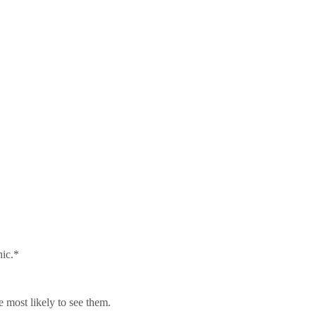
hic.*
 most likely to see them.