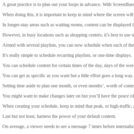
A great practice is to plan out your loops in advance. With Screenflu
When doing this, it is important to keep in mind where the screen will
In longer-stay areas such as waiting rooms, content can be displayed f
However, in busy locations such as shopping centres, it’s best to use s
Armed with several playlists, you can now schedule when each of the
It’s really simple to schedule recurring playlists, or one-time displays.
You can schedule content for certain times of the day, days of the wee
You can get as specific as you want but a little effort goes a long way.
Setting time aside to plan one month, or even months’, worth of conten
You might want to make changes later on but you’ll have the peace of 
When creating your schedule, keep in mind that peak, or high-traffic,
Last but not least, harness the power of your default content.
On average, a viewer needs to see a message 7 times before internalizi