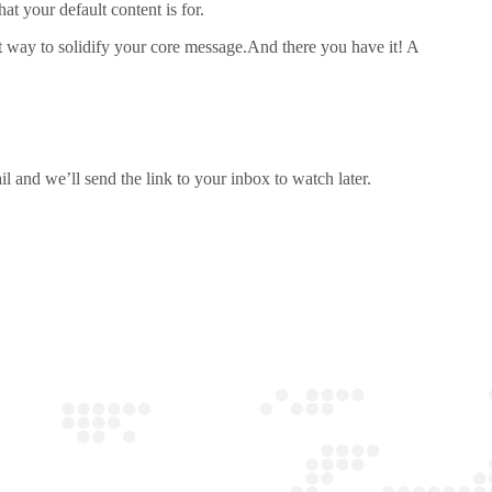
t your default content is for.
at way to solidify your core message.And there you have it! A
l and we’ll send the link to your inbox to watch later.