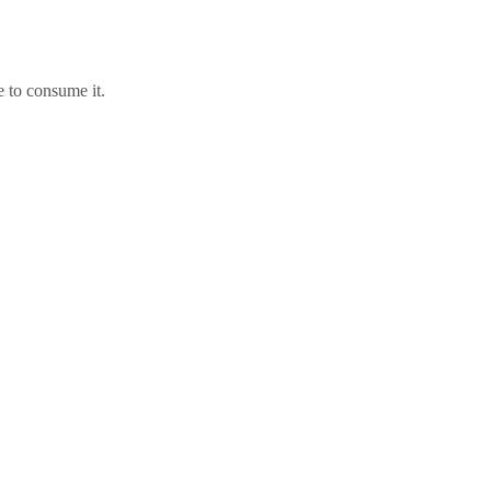
e to consume it.