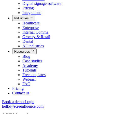
Digital signage software
Pricing
Integrations
Industries
Healthcare
Enterprise
Internal Comms
Grocery & Retail
Dental
All industries
Resources
Blog
Case studies
Academy
Tutorials
Free templates
Webinar
FAQ
Pricing
Contact us
Book a demo
Login
hello@screenfluence.com