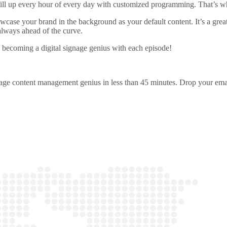
ill up every hour of every day with customized programming. That’s wha
owcase your brand in the background as your default content. It’s a gre
 always ahead of the curve.
 becoming a digital signage genius with each episode!
ignage content management genius in less than 45 minutes. Drop your emai