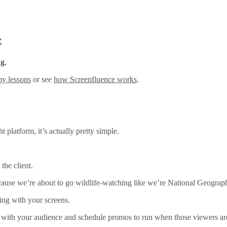
t
ng.
y lessons
or see
how Screenfluence works
.
 platform, it’s actually pretty simple.
 the client.
 cause we’re about to go wildlife-watching like we’re National Geograp
ting with your screens.
t with your audience and schedule promos to run when those viewers are