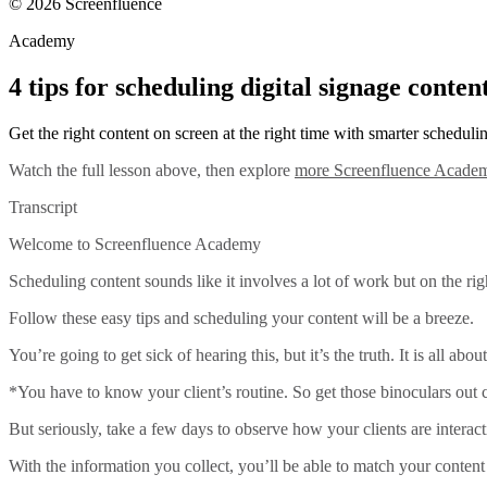
© 2026 Screenfluence
Academy
4 tips for scheduling digital signage conten
Get the right content on screen at the right time with smarter scheduli
Watch the full lesson above, then explore
more Screenfluence Academ
Transcript
Welcome to Screenfluence Academy
Scheduling content sounds like it involves a lot of work but on the right
Follow these easy tips and scheduling your content will be a breeze.
You’re going to get sick of hearing this, but it’s the truth. It is all about
*You have to know your client’s routine. So get those binoculars out
But seriously, take a few days to observe how your clients are interac
With the information you collect, you’ll be able to match your conten