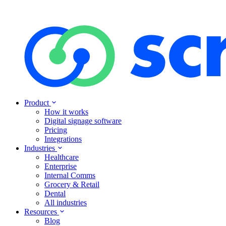
Product
How it works
Digital signage software
Pricing
Integrations
Industries
Healthcare
Enterprise
Internal Comms
Grocery & Retail
Dental
All industries
Resources
Blog