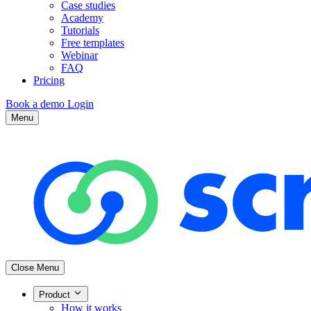
Case studies
Academy
Tutorials
Free templates
Webinar
FAQ
Pricing
Book a demo
Login
Menu
Close Menu
Product
How it works