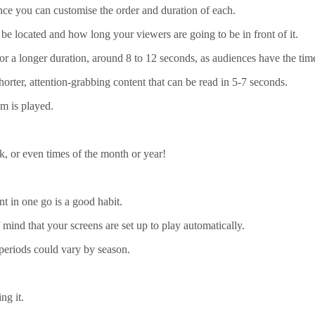
ence you can customise the order and duration of each.
 be located and how long your viewers are going to be in front of it.
or a longer duration, around 8 to 12 seconds, as audiences have the tim
horter, attention-grabbing content that can be read in 5-7 seconds.
m is played.
k, or even times of the month or year!
t in one go is a good habit.
mind that your screens are set up to play automatically.
 periods could vary by season.
ng it.