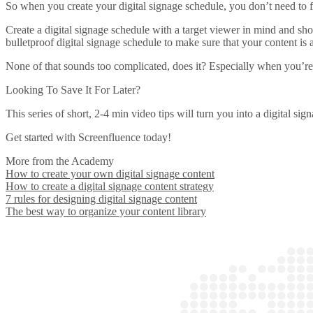
So when you create your digital signage schedule, you don’t need to f
Create a digital signage schedule with a target viewer in mind and sh
bulletproof digital signage schedule to make sure that your content is
None of that sounds too complicated, does it? Especially when you’re
Looking To Save It For Later?
This series of short, 2-4 min video tips will turn you into a digital s
Get started with Screenfluence today!
More from the Academy
How to create your own digital signage content
How to create a digital signage content strategy
7 rules for designing digital signage content
The best way to organize your content library